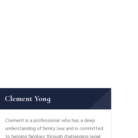
Clement Yong
Clement is a professional who has a deep
understanding of family law and is committed
to helping families through challenging legal