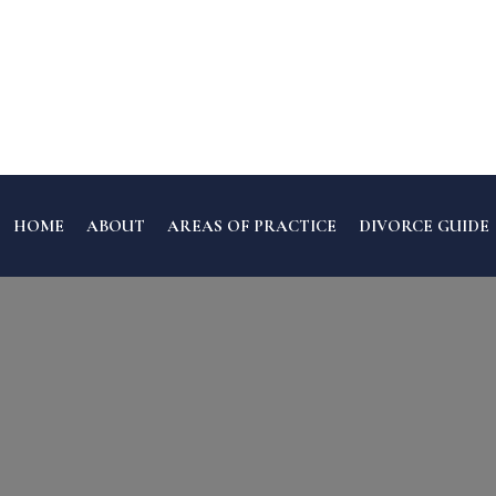
HOME
ABOUT
AREAS OF PRACTICE
DIVORCE GUIDE