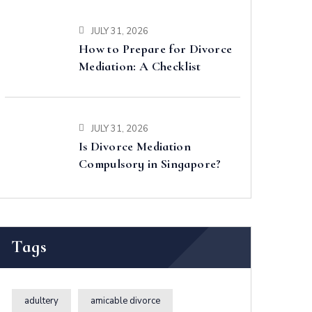
JULY 31, 2026
How to Prepare for Divorce
Mediation: A Checklist
JULY 31, 2026
Is Divorce Mediation
Compulsory in Singapore?
Tags
adultery
amicable divorce