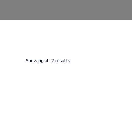
Showing all 2 results