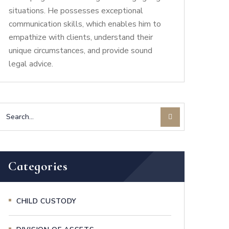
situations. He possesses exceptional
communication skills, which enables him to
empathize with clients, understand their
unique circumstances, and provide sound
legal advice.
Categories
CHILD CUSTODY