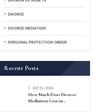
DIVISION OF ASSETS
DIVORCE
DIVORCE MEDIATION
PERSONAL PROTECTION ORDER
Recent Posts
JULY 31, 2026
How Much Does Divorce
Mediation Cost in
Singapore?