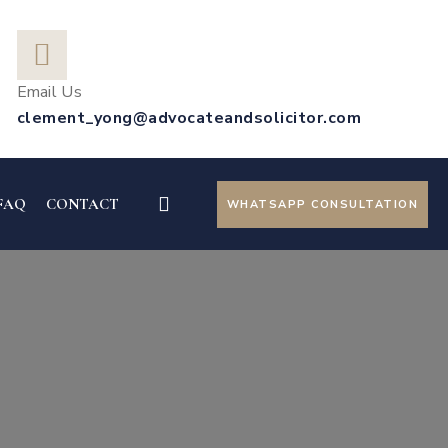
Email Us
clement_yong@advocateandsolicitor.com
FAQ
CONTACT
WHATSAPP CONSULTATION