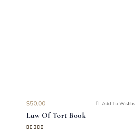
$
50.00
Add To Wishli
Law Of Tort Book