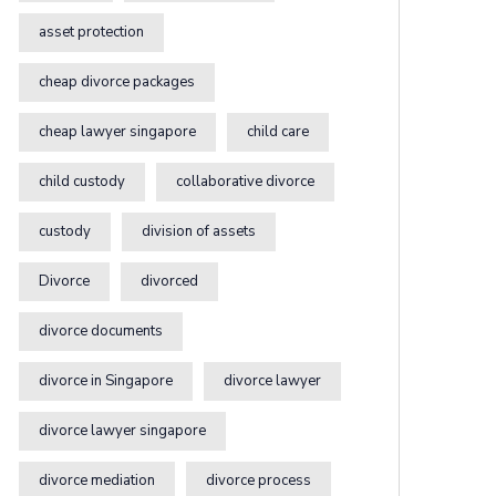
asset protection
cheap divorce packages
cheap lawyer singapore
child care
child custody
collaborative divorce
custody
division of assets
Divorce
divorced
divorce documents
divorce in Singapore
divorce lawyer
divorce lawyer singapore
divorce mediation
divorce process