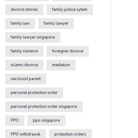
divorce stories
family justice sytem
family law
family lawyer
family lawyer singapore
family violence
foreigner divorce
islamic divorce
mediation
narcissist parent
personal protection order
personal protection order singapore
PPO
ppo singapore
PPO withdrawal
protection orders