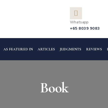
Whatsapp
+65 8039 9083
AS FEATURED IN
ARTICLES
JUDGMENTS
REVIEWS
Book