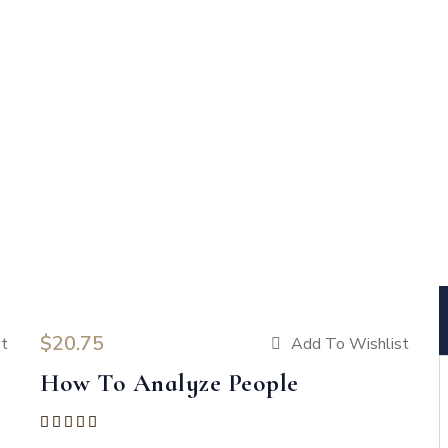
$
20.75
st
Add To Wishlist
How To Analyze People