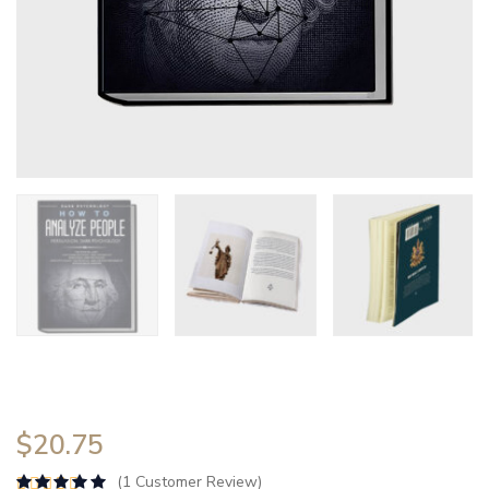
$
20.75
(
1
Customer Review)