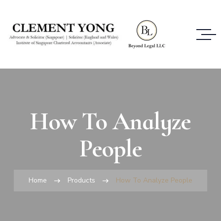
How To Analyze
People
Home
Products
How To Analyze People