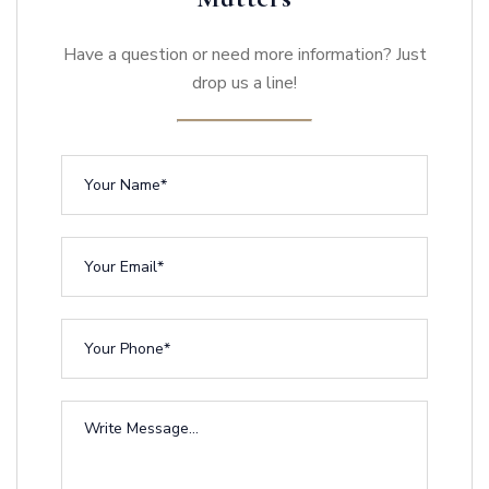
Have a question or need more information? Just
drop us a line!