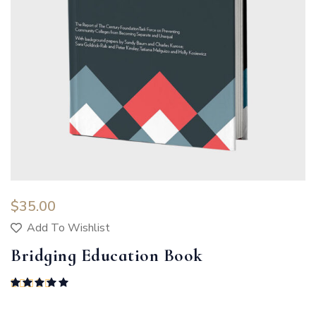
$
35.00
Add To Wishlist
Bridging Education Book
Rated
5.00
out of 5