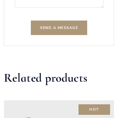
SEND A MESSAGE
Related products
HOT