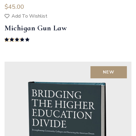
$
45.00
Add To Wishlist
Michigan Gun Law
Rated
5.00
out of 5
NEW