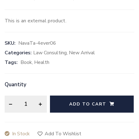
Rated
5.00
out of 5 based on
2
customer ra
This is an external product.
SKU:
NavaTa-4ever06
Categories:
Law Consulting
,
New Arrival
Tags:
Book
,
Health
Quantity
ADD TO CART
In Stock
Add To Wishlist