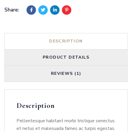
Share:
DESCRIPTION
PRODUCT DETAILS
REVIEWS (1)
Description
Pellentesque habitant morbi tristique senectus
et netus et malesuada fames ac turpis egestas.