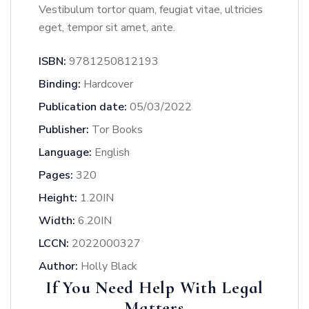
Vestibulum tortor quam, feugiat vitae, ultricies
eget, tempor sit amet, ante.
ISBN:
9781250812193
Binding:
Hardcover
Publication date:
05/03/2022
Publisher:
Tor Books
Language:
English
Pages:
320
Height:
1.20IN
Width:
6.20IN
LCCN:
2022000327
Author:
Holly Black
If You Need Help With Legal
Matters