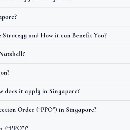
apore?
e Strategy and How it can Benefit You?
 Nutshell?
ion?
w does it apply in Singapore?
ection Order (“PPO”) in Singapore?
r (“PPO”)?