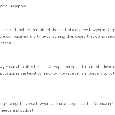
er in Singapore
nificant factors that affect the cost of a divorce lawyer in Sing
ore complicated and time-consuming than cases that do not invol
 cases.
wyer can also affect the cost. Experienced and reputable divorc
eputation in the legal community. However, it is important to no
nding the right divorce lawyer can make a significant difference i
ur needs and budget: