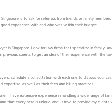
n Singapore is to ask for referrals from friends or family membe
good experience with and who was within their budget.
wyer in Singapore. Look for law firms that specialize in family la
m previous clients to get an idea of their experience with the la
wyers, schedule a consultation with each one to discuss your ca
d expertise, as well as their fees and billing practices.
er, I have extensive experience in handling a wide range of famil
and that every case is unique, and I strive to provide my clients