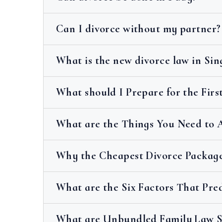
Can I divorce without my partner?
What is the new divorce law in Si
What should I Prepare for the Fir
What are the Things You Need to 
Why the Cheapest Divorce Package
What are the Six Factors That Pre
What are Unbundled Family Law Se