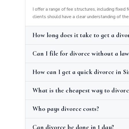
I offer a range of fee structures, including fixed
clients should have a clear understanding of th
How long does it take to get a divo
Can I file for divorce without a la
How can I get a quick divorce in S
What is the cheapest way to divorc
Who pays divorce costs?
Can divorce be done in 1 day?