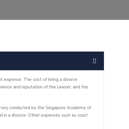
nt expense. The cost of hiring a divorce
rience and reputation of the lawyer, and the
survey conducted by the Singapore Academy of
ed in a divorce. Other expenses such as court