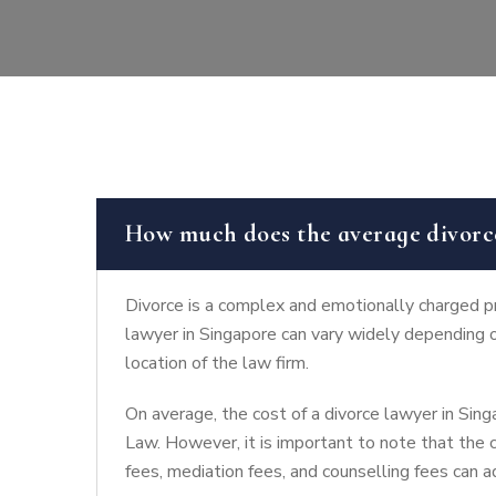
How much does the average divorce
Divorce is a complex and emotionally charged pro
lawyer in Singapore can vary widely depending o
location of the law firm.
On average, the cost of a divorce lawyer in Si
Law. However, it is important to note that the c
fees, mediation fees, and counselling fees can a