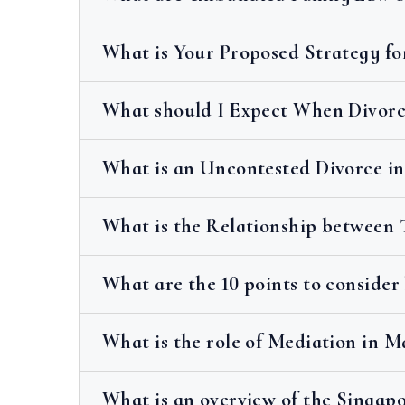
What is Your Proposed Strategy fo
What should I Expect When Divorci
What is an Uncontested Divorce in
What is the Relationship between 
What are the 10 points to consider
What is the role of Mediation in 
What is an overview of the Singapo