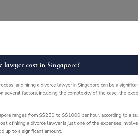
 lawyer cost in Singapore?
cess, and hiring a divorce lawyer in Singapore can be a significa
n several factors, including the complexity of the case, the expe
ngapore ranges from S$250 to S$1000 per hour, according to a 
ost of hiring a divorce lawyer is just one of the expenses involv
dd up to a significant amount.