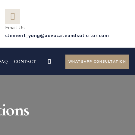
Email Us
clement_yong@advocateandsolicitor.com
FAQ
CONTACT
WHATSAPP CONSULTATION
ions