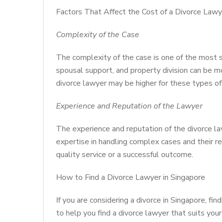
Factors That Affect the Cost of a Divorce Lawy
Complexity of the Case
The complexity of the case is one of the most sig
spousal support, and property division can be m
divorce lawyer may be higher for these types of
Experience and Reputation of the Lawyer
The experience and reputation of the divorce la
expertise in handling complex cases and their r
quality service or a successful outcome.
How to Find a Divorce Lawyer in Singapore
If you are considering a divorce in Singapore, fi
to help you find a divorce lawyer that suits yo