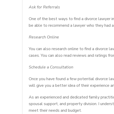
Ask for Referrals
One of the best ways to find a divorce lawyer i
be able to recommend a lawyer who they had a 
Research Online
You can also research online to find a divorce la
cases. You can also read reviews and ratings fro
Schedule a Consultation
Once you have found a few potential divorce la
will give you a better idea of their experience an
As an experienced and dedicated family practition
spousal support, and property division. I underst
meet their needs and budget.