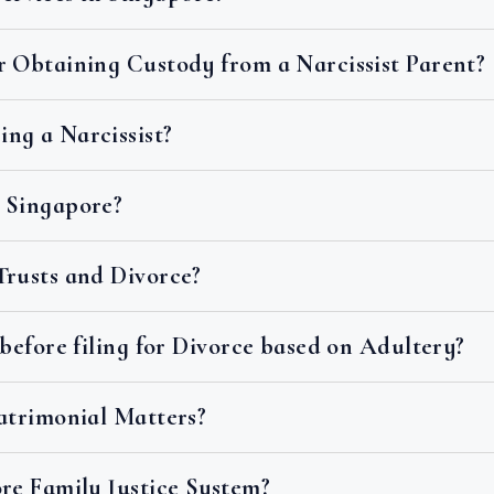
r Obtaining Custody from a Narcissist Parent?
ng a Narcissist?
 Singapore?
Trusts and Divorce?
 before filing for Divorce based on Adultery?
Matrimonial Matters?
re Family Justice System?