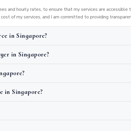
 fees and hourly rates, to ensure that my services are accessible 
e cost of my services, and I am committed to providing transpare
rce in Singapore?
wyer in Singapore?
ingapore?
e in Singapore?