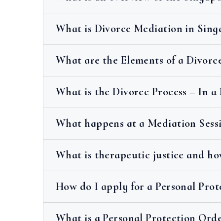
What is Divorce Mediation in Sing
What are the Elements of a Divorc
What is the Divorce Process – In a
What happens at a Mediation Sess
What is therapeutic justice and ho
How do I apply for a Personal Prot
What is a Personal Protection Orde