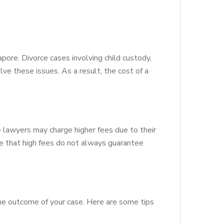
apore. Divorce cases involving child custody,
ve these issues. As a result, the cost of a
e lawyers may charge higher fees due to their
te that high fees do not always guarantee
n the outcome of your case. Here are some tips