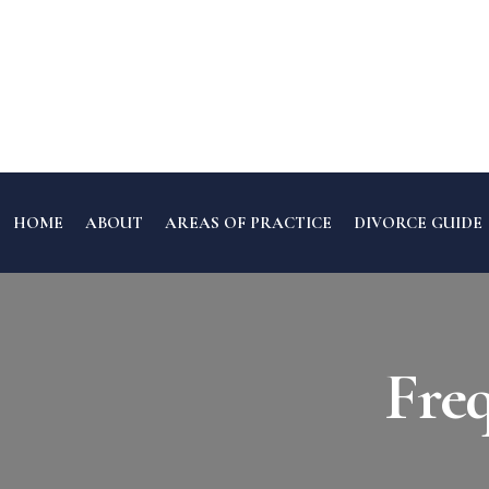
HOME
ABOUT
AREAS OF PRACTICE
DIVORCE GUIDE
Fre