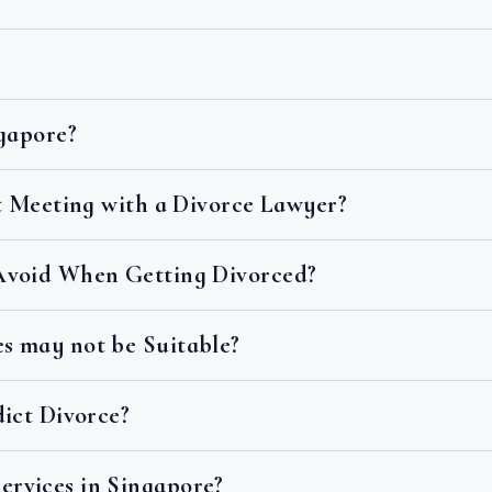
ngapore?
st Meeting with a Divorce Lawyer?
Avoid When Getting Divorced?
s may not be Suitable?
dict Divorce?
rvices in Singapore?