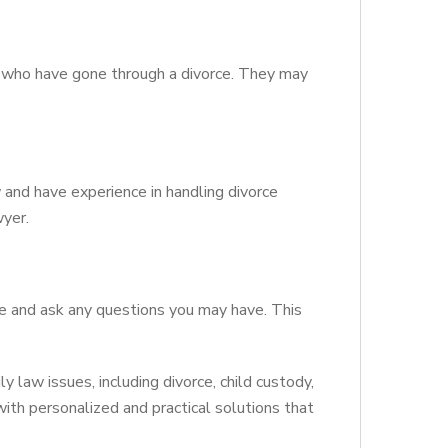
rs who have gone through a divorce. They may
w and have experience in handling divorce
wyer.
se and ask any questions you may have. This
y law issues, including divorce, child custody,
 with personalized and practical solutions that