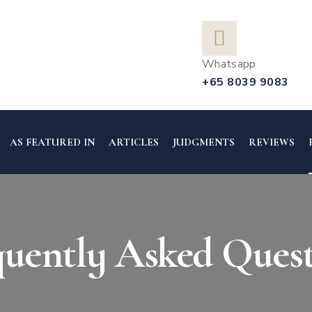
Whatsapp
+65 8039 9083
AS FEATURED IN
ARTICLES
JUDGMENTS
REVIEWS
quently Asked Quest