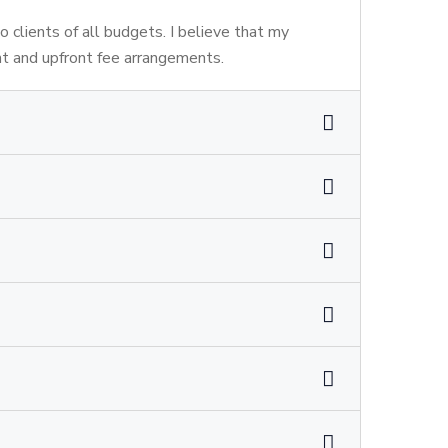
to clients of all budgets. I believe that my
nt and upfront fee arrangements.