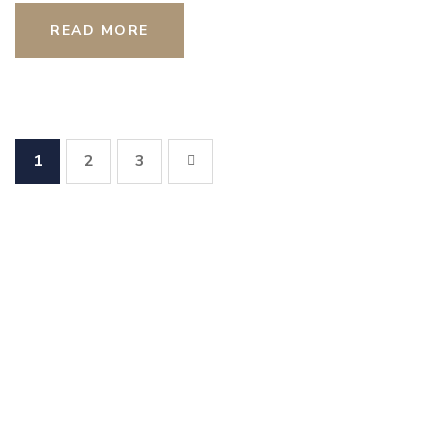
READ MORE
1
2
3