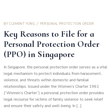
BY
CLEMENT YONG
PERSONAL PROTECTION ORDER
Key Reasons to File for a
Personal Protection Order
(PPO) in Singapore
In Singapore, the personal protection order serves as a vital
legal mechanism to protect individuals from harassment,
violence, and threats within domestic and familial
relationships. Issued under the Women’s Charter 1961
(“Women’s Charter”) a personal protection order provides
legal recourse for victims of family violence to seek relief
and ensure their safety and well-being. In […]