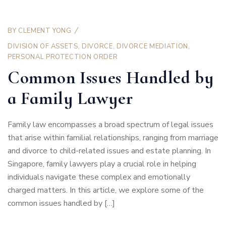
BY
CLEMENT YONG
DIVISION OF ASSETS
,
DIVORCE
,
DIVORCE MEDIATION
,
PERSONAL PROTECTION ORDER
Common Issues Handled by
a Family Lawyer
Family law encompasses a broad spectrum of legal issues
that arise within familial relationships, ranging from marriage
and divorce to child-related issues and estate planning. In
Singapore, family lawyers play a crucial role in helping
individuals navigate these complex and emotionally
charged matters. In this article, we explore some of the
common issues handled by […]