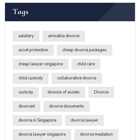
Tags
adultery
amicable divorce
asset protection
cheap divorce packages
cheap lawyer singapore
child care
child custody
collaborative divorce
custody
division of assets
Divorce
divorced
divorce documents
divorce in Singapore
divorce lawyer
divorce lawyer singapore
divorce mediation