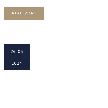
READ MORE
26.
05
2024