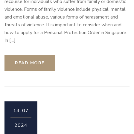
recourse for individuals who suffer from family or domestic
violence. Forms of family violence include physical, mental
and emotional abuse, various forms of harassment and
threats of violence. It is important to consider when and
how to apply for a Personal Protection Order in Singapore.
In […]
READ MORE
14.
07
2024