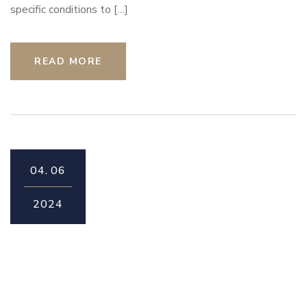
specific conditions to […]
READ MORE
04.
06
2024