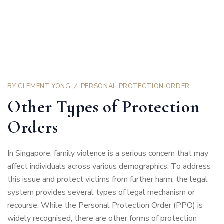
BY
CLEMENT YONG
PERSONAL PROTECTION ORDER
Other Types of Protection
Orders
In Singapore, family violence is a serious concern that may
affect individuals across various demographics. To address
this issue and protect victims from further harm, the legal
system provides several types of legal mechanism or
recourse. While the Personal Protection Order (PPO) is
widely recognised, there are other forms of protection