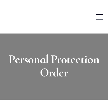
Personal Protection
Order