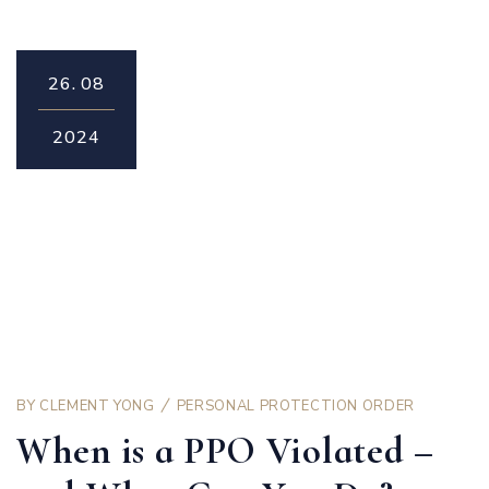
26.
08
2024
BY
CLEMENT YONG
PERSONAL PROTECTION ORDER
When is a PPO Violated –