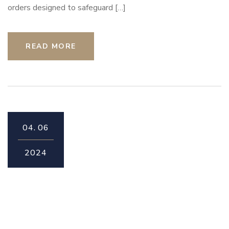
orders designed to safeguard […]
READ MORE
04.
06
2024