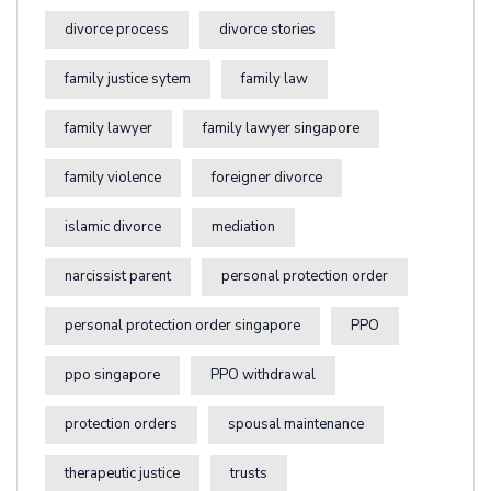
divorce process
divorce stories
family justice sytem
family law
family lawyer
family lawyer singapore
family violence
foreigner divorce
islamic divorce
mediation
narcissist parent
personal protection order
personal protection order singapore
PPO
ppo singapore
PPO withdrawal
protection orders
spousal maintenance
therapeutic justice
trusts