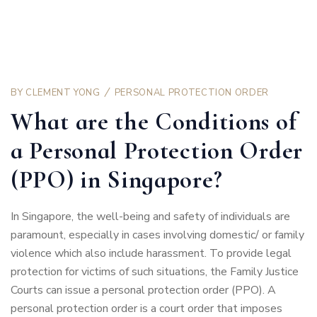
BY
CLEMENT YONG
PERSONAL PROTECTION ORDER
What are the Conditions of
a Personal Protection Order
(PPO) in Singapore?
In Singapore, the well-being and safety of individuals are
paramount, especially in cases involving domestic/ or family
violence which also include harassment. To provide legal
protection for victims of such situations, the Family Justice
Courts can issue a personal protection order (PPO). A
personal protection order is a court order that imposes