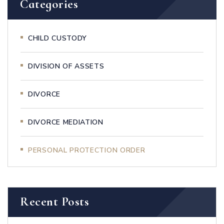
Categories
CHILD CUSTODY
DIVISION OF ASSETS
DIVORCE
DIVORCE MEDIATION
PERSONAL PROTECTION ORDER
Recent Posts