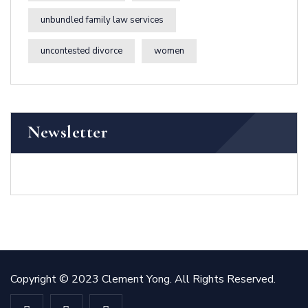
unbundled family law services
uncontested divorce
women
Newsletter
Copyright © 2023 Clement Yong. All Rights Reserved.