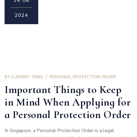
14.
08
2024
BY
CLEMENT YONG
PERSONAL PROTECTION ORDER
Important Things to Keep
in Mind When Applying for
a Personal Protection Order
In Singapore, a Personal Protection Order is a legal