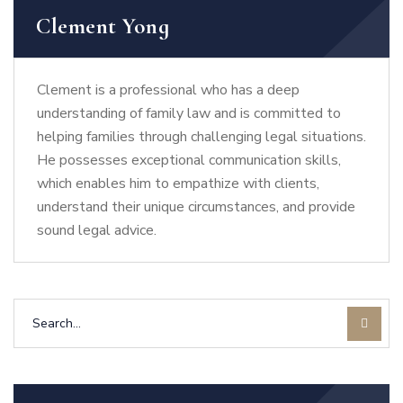
Clement Yong
Clement is a professional who has a deep
understanding of family law and is committed to
helping families through challenging legal situations.
He possesses exceptional communication skills,
which enables him to empathize with clients,
understand their unique circumstances, and provide
sound legal advice.