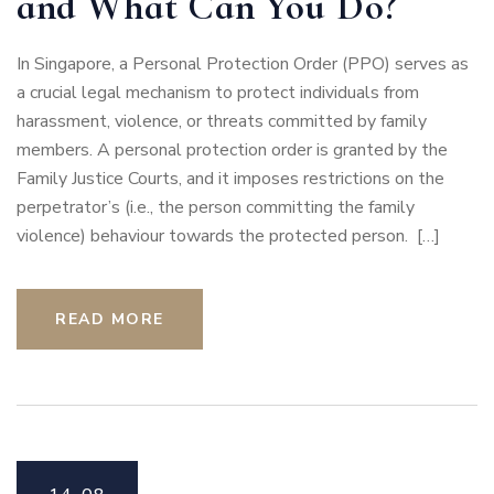
and What Can You Do?
In Singapore, a Personal Protection Order (PPO) serves as
a crucial legal mechanism to protect individuals from
harassment, violence, or threats committed by family
members. A personal protection order is granted by the
Family Justice Courts, and it imposes restrictions on the
perpetrator’s (i.e., the person committing the family
violence) behaviour towards the protected person. […]
READ MORE