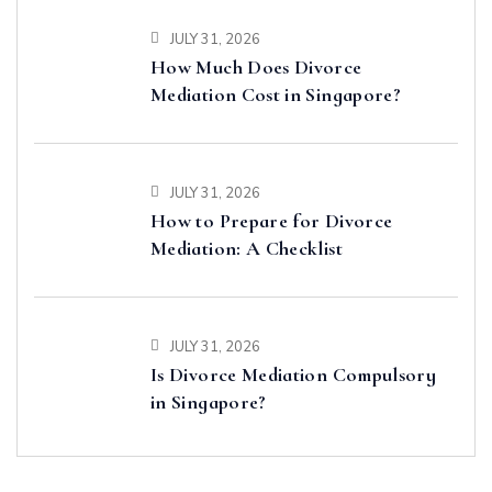
JULY 31, 2026
How Much Does Divorce
Mediation Cost in Singapore?
JULY 31, 2026
How to Prepare for Divorce
Mediation: A Checklist
JULY 31, 2026
Is Divorce Mediation Compulsory
in Singapore?