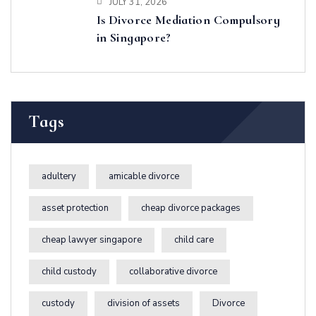
JULY 31, 2026
Is Divorce Mediation Compulsory
in Singapore?
Tags
adultery
amicable divorce
asset protection
cheap divorce packages
cheap lawyer singapore
child care
child custody
collaborative divorce
custody
division of assets
Divorce