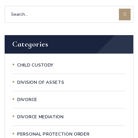
Categories
CHILD CUSTODY
DIVISION OF ASSETS
DIVORCE
DIVORCE MEDIATION
PERSONAL PROTECTION ORDER