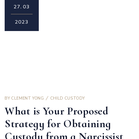
27.
03
2023
BY
CLEMENT YONG
CHILD CUSTODY
What is Your Proposed
Strategy for Obtaining
Custody from a Narcissist