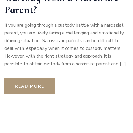
Parent?
If you are going through a custody battle with a narcissist
parent, you are likely facing a challenging and emotionally
draining situation. Narcissistic parents can be difficult to
deal with, especially when it comes to custody matters.
However, with the right strategy and approach, it is
possible to obtain custody from a narcissist parent and […]
READ MORE