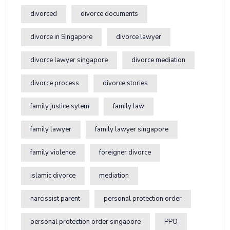
divorced
divorce documents
divorce in Singapore
divorce lawyer
divorce lawyer singapore
divorce mediation
divorce process
divorce stories
family justice sytem
family law
family lawyer
family lawyer singapore
family violence
foreigner divorce
islamic divorce
mediation
narcissist parent
personal protection order
personal protection order singapore
PPO