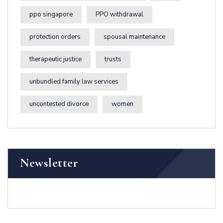
ppo singapore
PPO withdrawal
protection orders
spousal maintenance
therapeutic justice
trusts
unbundled family law services
uncontested divorce
women
Newsletter