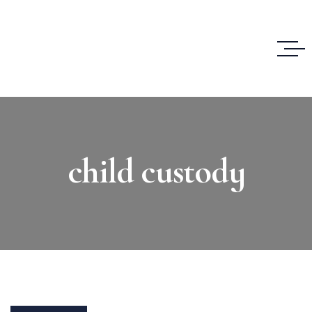
child custody