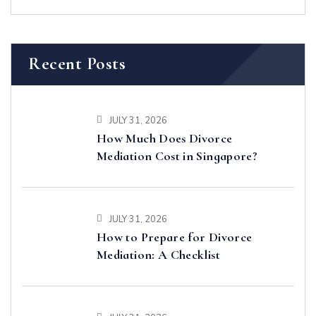
Recent Posts
JULY 31, 2026
How Much Does Divorce
Mediation Cost in Singapore?
JULY 31, 2026
How to Prepare for Divorce
Mediation: A Checklist