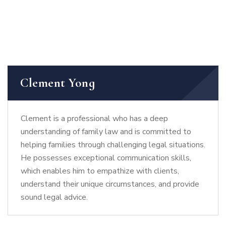
Clement Yong
Clement is a professional who has a deep
understanding of family law and is committed to
helping families through challenging legal situations.
He possesses exceptional communication skills,
which enables him to empathize with clients,
understand their unique circumstances, and provide
sound legal advice.