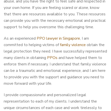
abuse, and you have the right to feel safe and respected in
your own home. If you are feeling scared or alone, know
that there are resources available to you. These resources
can provide you with the necessary emotional and practical
support to help you overcome this challenging time.
As an experienced
PPO lawyer in Singapore
, I am
committed to helping victims of
family violence
obtain the
legal protection they need. I have successfully represented
many clients in obtaining
PPOs
and have helped them to
enforce them if necessary. I understand that family violence
can be a traumatic and emotional experience, and I am here
to provide you with the support and guidance you need to
move forward with your life.
I provide compassionate and personalized legal
representation to each of my clients. I understand the
unique circumstances of each case and work tirelessly to