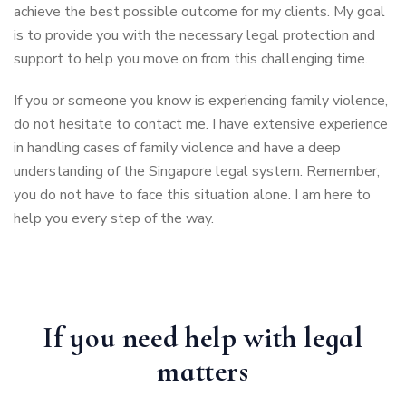
achieve the best possible outcome for my clients. My goal
is to provide you with the necessary legal protection and
support to help you move on from this challenging time.
If you or someone you know is experiencing family violence,
do not hesitate to contact me. I have extensive experience
in handling cases of family violence and have a deep
understanding of the Singapore legal system. Remember,
you do not have to face this situation alone. I am here to
help you every step of the way.
If you need help with legal
matters