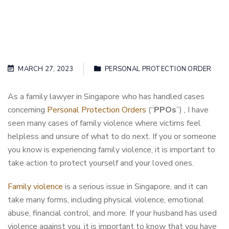
MARCH 27, 2023
PERSONAL PROTECTION ORDER
As a family lawyer in Singapore who has handled cases
concerning
Personal Protection Orders
(“
PPOs
”) , I have
seen many cases of family violence where victims feel
helpless and unsure of what to do next. If you or someone
you know is experiencing family violence, it is important to
take action to protect yourself and your loved ones.
Family violence
is a serious issue in Singapore, and it can
take many forms, including physical violence, emotional
abuse, financial control, and more. If your husband has used
violence against you, it is important to know that you have