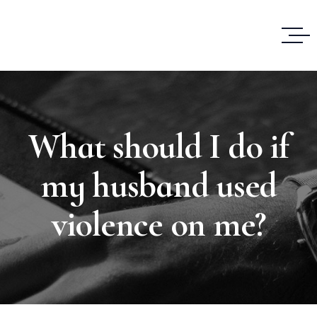
What should I do if
my husband used
violence on me?