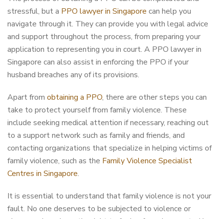
stressful, but a
PPO lawyer in Singapore
can help you
navigate through it. They can provide you with legal advice
and support throughout the process, from preparing your
application to representing you in court. A PPO lawyer in
Singapore can also assist in enforcing the PPO if your
husband breaches any of its provisions.
Apart from
obtaining a PPO
, there are other steps you can
take to protect yourself from family violence. These
include seeking medical attention if necessary, reaching out
to a support network such as family and friends, and
contacting organizations that specialize in helping victims of
family violence, such as the
Family Violence Specialist
Centres in Singapore
.
It is essential to understand that family violence is not your
fault. No one deserves to be subjected to violence or