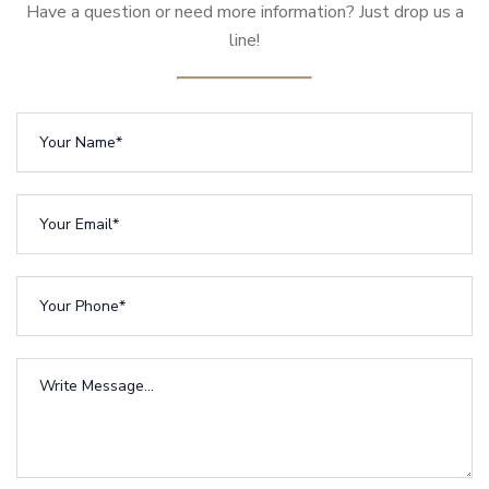
Have a question or need more information? Just drop us a
line!