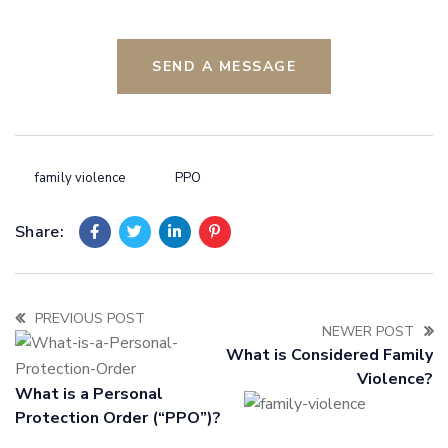
SEND A MESSAGE
family violence
PPO
Share:
PREVIOUS POST
NEWER POST
What is Considered Family
Violence?
What is a Personal
Protection Order (“PPO”)?