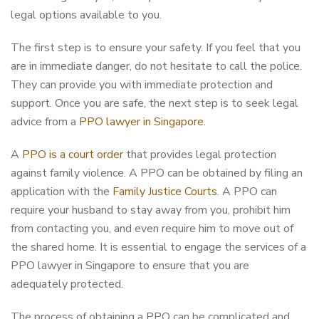
legal options available to you.
The first step is to ensure your safety. If you feel that you
are in immediate danger, do not hesitate to call the police.
They can provide you with immediate protection and
support. Once you are safe, the next step is to seek legal
advice from a
PPO lawyer in Singapore
.
A
PPO is a court order
that provides legal protection
against family violence. A PPO can be obtained by filing an
application with the
Family Justice Courts
. A PPO can
require your husband to stay away from you, prohibit him
from contacting you, and even require him to move out of
the shared home. It is essential to engage the services of a
PPO lawyer in Singapore to ensure that you are
adequately protected.
The process of obtaining a PPO can be complicated and