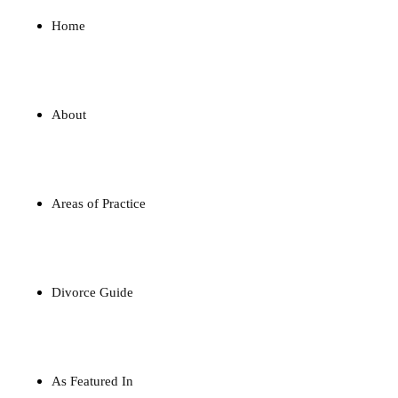
Home
About
Areas of Practice
Divorce Guide
As Featured In