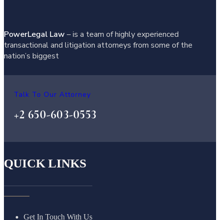
PowerLegal Law
– is a team of highly experienced
transactional and litigation attorneys from some of the
nation’s biggest
Talk To Our Attorney
+2 650-603-0553
QUICK LINKS
Get In Touch With Us