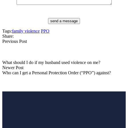
send a message
Tags:
family violence
PPO
Share:
Previous Post
What should I do if my husband used violence on me?
Newer Post
Who can I get a Personal Protection Order (“PPO”) against?