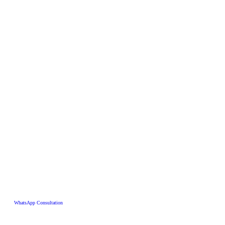
WhatsApp Consultation