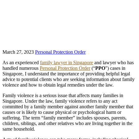
March 27, 2023
Personal Protection Order
As an experienced
family lawyer in Singapore
and lawyer who has
handled numerous
Personal Protection Order
(“
PPO
”) cases in
Singapore, I understand the importance of providing helpful legal
advice to potential clients who are seeking information about family
violence and how to obtain legal remedies under the law.
Family violence is a serious issue that affects many families in
Singapore. Under the law, family violence refers to any act
committed by a family member against another family member that
causes or is likely to cause physical or psychological harm or
suffering. The term “family member” includes spouses, parents,
children, siblings, and other relatives who are living together in the
same household.