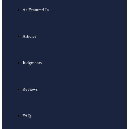
As Featured In
Articles
Judgments
Reviews
FAQ