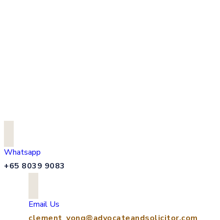
Whatsapp
+65 8039 9083
Email Us
clement_yong@advocateandsolicitor.com