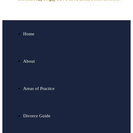
Home
About
Areas of Practice
Divorce Guide