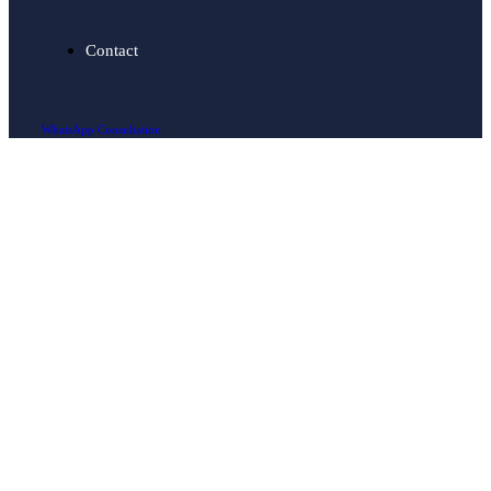
Contact
WhatsApp Consultation