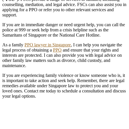
counselling, mediation, and legal advice. FSCs can also assist you in
applying for a PPO or refer you to other relevant services and
support.
If you are in immediate danger or need urgent help, you can call the
police at 999 or seek help from a crisis helpline such as the
Samaritans of Singapore or the National Care Hotline.
As a family
PPO lawyer in Singapore
, I can help you navigate the
legal process of obtaining a
PPO
and ensure that your rights and
interests are protected. I can also provide you with legal advice on
other family law matters such as divorce, child custody, and
maintenance.
If you are experiencing family violence or know someone who is, it
is important to take action and seek help. Remember, there are legal
remedies available under Singapore law to protect you and your
loved ones. Contact me today to schedule a consultation and discuss
your legal options.