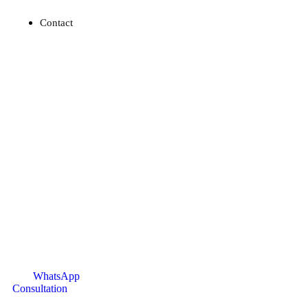
Contact
WhatsApp
Consultation