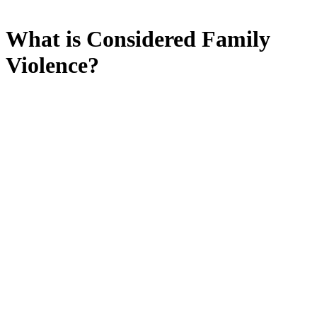
What is Considered Family
Violence?