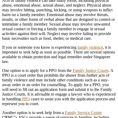
Acts of family violence can take many forms, including physical
abuse, emotional abuse, sexual abuse, and neglect. Physical abuse
may involve hitting, punching, kicking, or using weapons to inflict
harm on a family member. Emotional abuse may involve threats,
insults, or other forms of verbal abuse that are designed to control or
intimidate a family member. Sexual abuse may involve unwanted
sexual contact or forcing a family member to engage in sexual
activities against their will. Neglect may involve failing to provide
basic necessities such as food, shelter, or medical care.
If you or someone you know is experiencing
family violence
, it is
important to seek help as soon as possible. There are several options
available to obtain protection and legal remedies under Singapore
law.
One option is to apply for a PPO from the
Family Justice Courts
. A
PPO is a court order that prohibits the abuser from further acts of
family violence and may include other conditions such as a stay-
away order or an order for counselling. To apply for a PPO, you
will need to fill out an application form and submit it to the Family
Justice Courts. It is advisable to engage a lawyer who is experienced
in handling
PPO
cases to assist you with the application process and
represent you in court.
Another option is to seek help from a
Family Service Centre
(“
FSC
”). FSCs provide a range of services to families, including