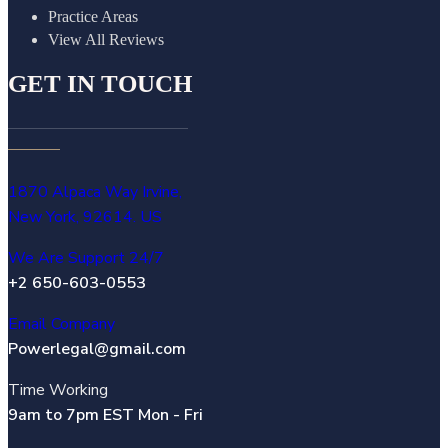
Practice Areas
View All Reviews
GET IN TOUCH
1870 Alpaca Way Irvine,
New York, 92614. US
We Are Support 24/7
+2 650-603-0553
Email Company
Powerlegal@gmail.com
Time Working
9am to 7pm EST Mon - Fri