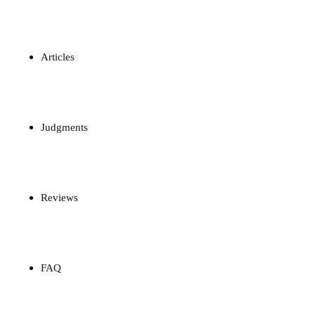
Articles
Judgments
Reviews
FAQ