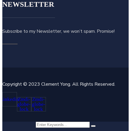
NEWSLETTER
Subscribe to my Newsletter, we won’t spam. Promise!
Copyright © 2023 Clement Yong. All Rights Reserved.
Linkedin
Zmdi-
Zmdi-
globe-
globe-
lock
lock