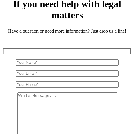
If you need help with legal
matters
Have a question or need more information? Just drop us a line!