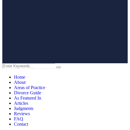
Home
About
Areas of Practice
Divorce Guide
As Featured In
Articles
Judgments
Reviews
FAQ
Contact