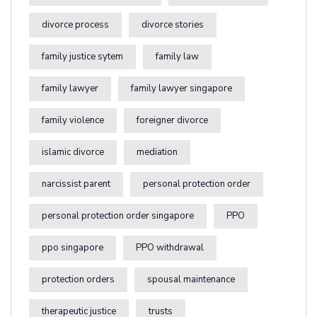
divorce process
divorce stories
family justice sytem
family law
family lawyer
family lawyer singapore
family violence
foreigner divorce
islamic divorce
mediation
narcissist parent
personal protection order
personal protection order singapore
PPO
ppo singapore
PPO withdrawal
protection orders
spousal maintenance
therapeutic justice
trusts