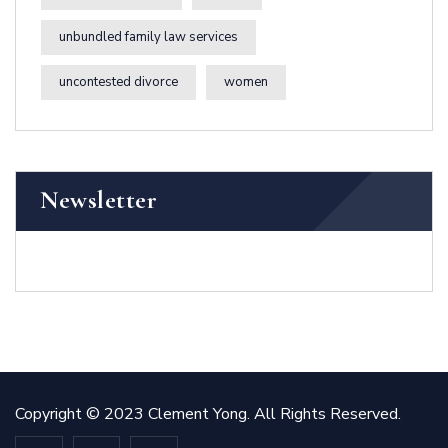
unbundled family law services
uncontested divorce
women
Newsletter
Copyright © 2023 Clement Yong. All Rights Reserved.