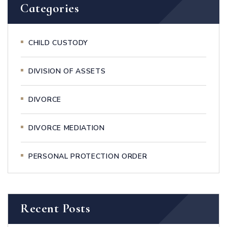
Categories
CHILD CUSTODY
DIVISION OF ASSETS
DIVORCE
DIVORCE MEDIATION
PERSONAL PROTECTION ORDER
Recent Posts