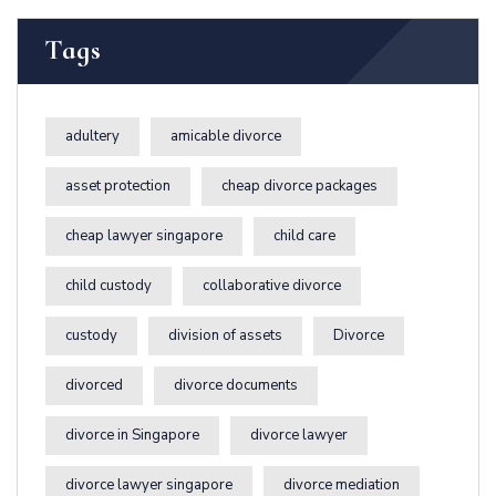
Tags
adultery
amicable divorce
asset protection
cheap divorce packages
cheap lawyer singapore
child care
child custody
collaborative divorce
custody
division of assets
Divorce
divorced
divorce documents
divorce in Singapore
divorce lawyer
divorce lawyer singapore
divorce mediation