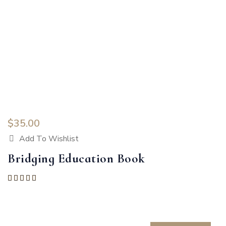
$
35.00
Add To Wishlist
Bridging Education Book
Rated
5.00
out of 5