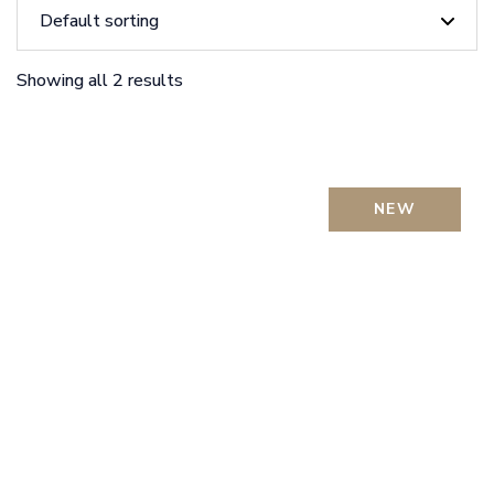
Showing all 2 results
NEW