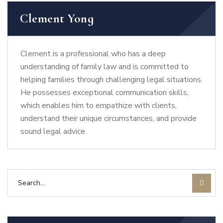
Clement Yong
Clement is a professional who has a deep
understanding of family law and is committed to
helping families through challenging legal situations.
He possesses exceptional communication skills,
which enables him to empathize with clients,
understand their unique circumstances, and provide
sound legal advice.