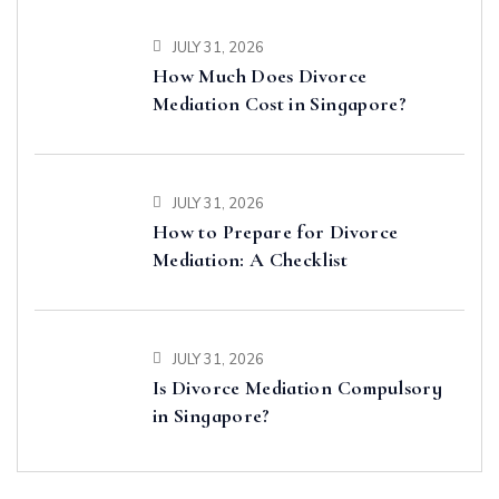
JULY 31, 2026
How Much Does Divorce
Mediation Cost in Singapore?
JULY 31, 2026
How to Prepare for Divorce
Mediation: A Checklist
JULY 31, 2026
Is Divorce Mediation Compulsory
in Singapore?