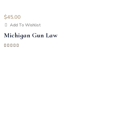
$
45.00
Add To Wishlist
Michigan Gun Law
Rated
5.00
out of 5