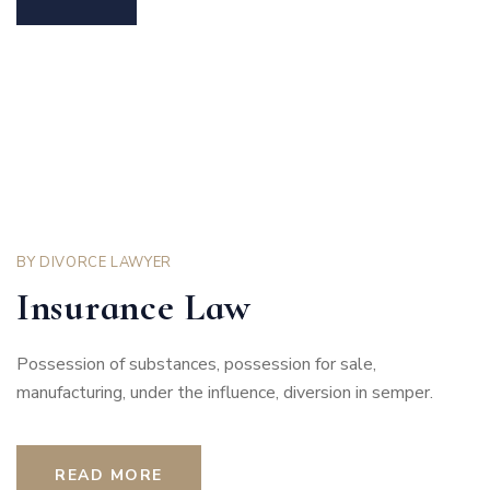
BY
DIVORCE LAWYER
Insurance Law
Possession of substances, possession for sale,
manufacturing, under the influence, diversion in semper.
READ MORE