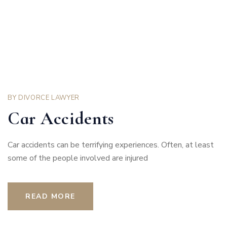
BY
DIVORCE LAWYER
Car Accidents
Car accidents can be terrifying experiences. Often, at least
some of the people involved are injured
READ MORE