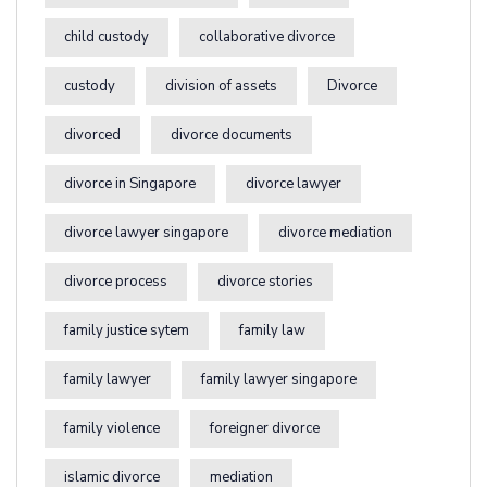
child custody
collaborative divorce
custody
division of assets
Divorce
divorced
divorce documents
divorce in Singapore
divorce lawyer
divorce lawyer singapore
divorce mediation
divorce process
divorce stories
family justice sytem
family law
family lawyer
family lawyer singapore
family violence
foreigner divorce
islamic divorce
mediation