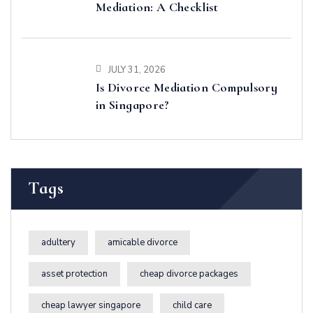
Mediation: A Checklist
JULY 31, 2026
Is Divorce Mediation Compulsory
in Singapore?
Tags
adultery
amicable divorce
asset protection
cheap divorce packages
cheap lawyer singapore
child care