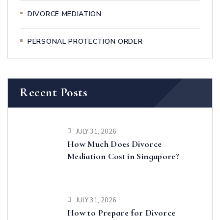
DIVORCE MEDIATION
PERSONAL PROTECTION ORDER
Recent Posts
JULY 31, 2026
How Much Does Divorce
Mediation Cost in Singapore?
JULY 31, 2026
How to Prepare for Divorce