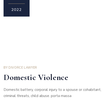
2022
BY
DIVORCE LAWYER
Domestic Violence
Domestic battery, corporal injury to a spouse or cohabitant,
criminal threats, child abuse. porta massa