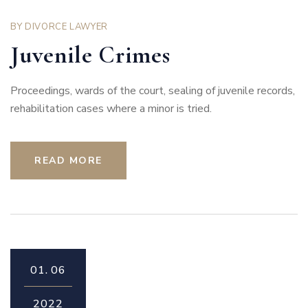
BY
DIVORCE LAWYER
Juvenile Crimes
Proceedings, wards of the court, sealing of juvenile records,
rehabilitation cases where a minor is tried.
READ MORE
01.
06
2022