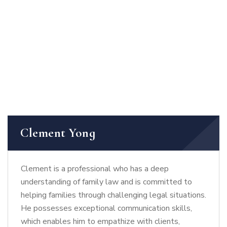
Clement Yong
Clement is a professional who has a deep
understanding of family law and is committed to
helping families through challenging legal situations.
He possesses exceptional communication skills,
which enables him to empathize with clients,