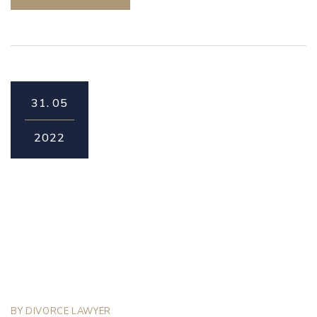
31.
05
2022
BY
DIVORCE LAWYER