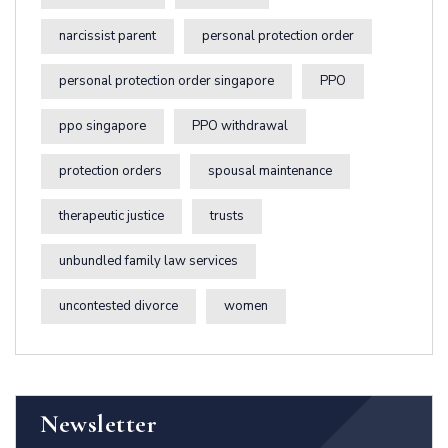
narcissist parent
personal protection order
personal protection order singapore
PPO
ppo singapore
PPO withdrawal
protection orders
spousal maintenance
therapeutic justice
trusts
unbundled family law services
uncontested divorce
women
Newsletter