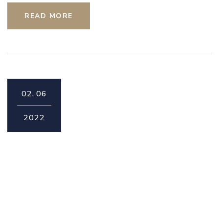
READ MORE
02.
06
2022