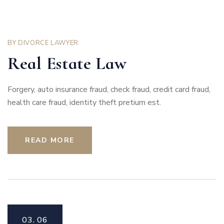
BY
DIVORCE LAWYER
Real Estate Law
Forgery, auto insurance fraud, check fraud, credit card fraud,
health care fraud, identity theft pretium est.
READ MORE
03.
06