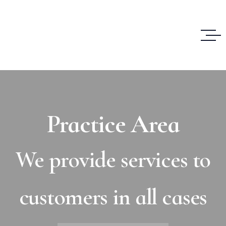
Practice Area
We provide services to
customers in all cases