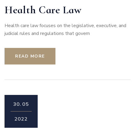
Health Care Law
Health care law focuses on the legislative, executive, and
judicial rules and regulations that govern
READ MORE
30.
05
2022