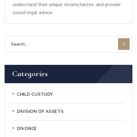
understand their unique circumstances, and provide
sound legal advice.
Categories
CHILD CUSTODY
DIVISION OF ASSETS
DIVORCE