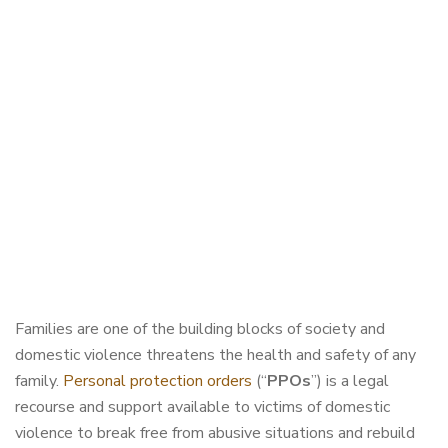
Families are one of the building blocks of society and
domestic violence threatens the health and safety of any
family.
Personal protection orders
(“
PPOs
”) is a legal
recourse and support available to victims of domestic
violence to break free from abusive situations and rebuild