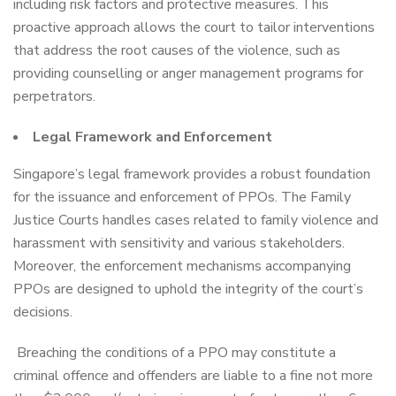
including risk factors and protective measures. This
proactive approach allows the court to tailor interventions
that address the root causes of the violence, such as
providing counselling or anger management programs for
perpetrators.
Legal Framework and Enforcement
Singapore’s legal framework provides a robust foundation
for the issuance and enforcement of PPOs. The Family
Justice Courts handles cases related to family violence and
harassment with sensitivity and various stakeholders.
Moreover, the enforcement mechanisms accompanying
PPOs are designed to uphold the integrity of the court’s
decisions.
Breaching the conditions of a PPO may constitute a
criminal offence and offenders are liable to a fine not more