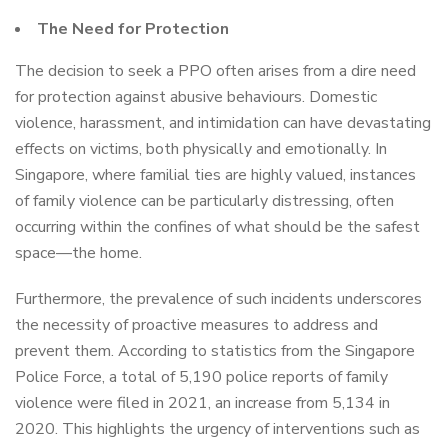
The Need for Protection
The decision to seek a PPO often arises from a dire need
for protection against abusive behaviours. Domestic
violence, harassment, and intimidation can have devastating
effects on victims, both physically and emotionally. In
Singapore, where familial ties are highly valued, instances
of family violence can be particularly distressing, often
occurring within the confines of what should be the safest
space—the home.
Furthermore, the prevalence of such incidents underscores
the necessity of proactive measures to address and
prevent them. According to statistics from the Singapore
Police Force, a total of 5,190 police reports of family
violence were filed in 2021, an increase from 5,134 in
2020. This highlights the urgency of interventions such as