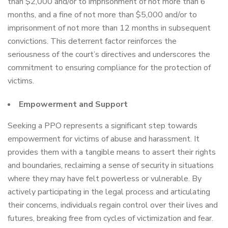
than $2,000 and/or to imprisonment of not more than 6
months, and a fine of not more than $5,000 and/or to
imprisonment of not more than 12 months in subsequent
convictions. This deterrent factor reinforces the
seriousness of the court’s directives and underscores the
commitment to ensuring compliance for the protection of
victims.
Empowerment and Support
Seeking a PPO represents a significant step towards
empowerment for victims of abuse and harassment. It
provides them with a tangible means to assert their rights
and boundaries, reclaiming a sense of security in situations
where they may have felt powerless or vulnerable. By
actively participating in the legal process and articulating
their concerns, individuals regain control over their lives and
futures, breaking free from cycles of victimization and fear.