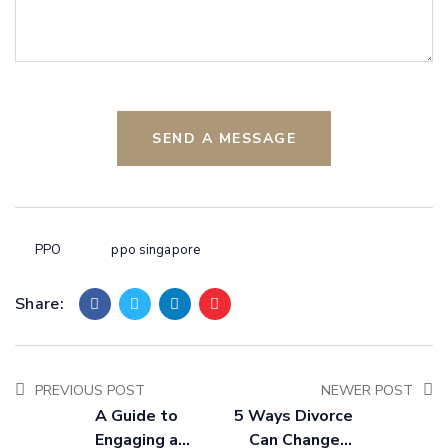
SEND A MESSAGE
PPO
ppo singapore
Share:
PREVIOUS POST
NEWER POST
A Guide to
5 Ways Divorce
Engaging a
Can Change a