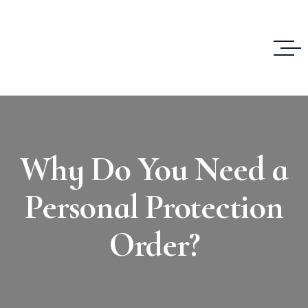
Why Do You Need a
Personal Protection
Order?