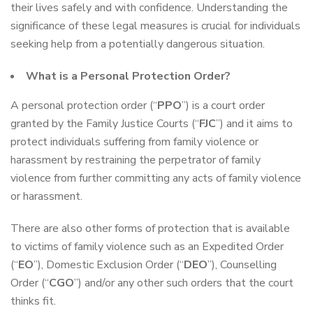
their lives safely and with confidence. Understanding the
significance of these legal measures is crucial for individuals
seeking help from a potentially dangerous situation.
What is a Personal Protection Order?
A personal protection order (“
PPO
”) is a court order
granted by the Family Justice Courts (“
FJC
”) and it aims to
protect individuals suffering from family violence or
harassment by restraining the perpetrator of family
violence from further committing any acts of family violence
or harassment.
There are also other forms of protection that is available
to victims of family violence such as an Expedited Order
(“
EO
”), Domestic Exclusion Order (“
DEO
”), Counselling
Order (“
CGO
”) and/or any other such orders that the court
thinks fit.