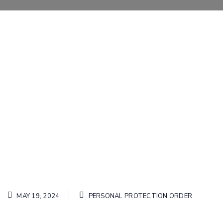
MAY 19, 2024
PERSONAL PROTECTION ORDER