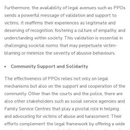
Furthermore, the availability of legal avenues such as PPOs
sends a powerful message of validation and support to
victims. It reaffirms their experiences as legitimate and
deserving of recognition, fostering a culture of empathy, and
understanding within society. This validation is essential in
challenging societal norms that may perpetuate victim-
blaming or minimize the severity of abusive behaviours.
Community Support and Solidarity
The effectiveness of PPOs relies not only on legal
mechanisms but also on the support and cooperation of the
community. Other than the courts and the police, there are
also other stakeholders such as social service agencies and
Family Service Centres that play a pivotal role in helping
and advocating for victims of abuse and harassment. Their
efforts complement the legal framework by offering a wide