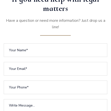
matters
Have a question or need more information? Just drop us a
line!