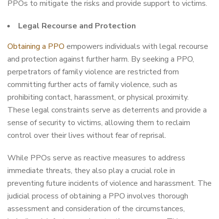
PPOs to mitigate the risks and provide support to victims.
Legal Recourse and Protection
Obtaining a PPO
empowers individuals with legal recourse
and protection against further harm. By seeking a PPO,
perpetrators of family violence are restricted from
committing further acts of family violence, such as
prohibiting contact, harassment, or physical proximity.
These legal constraints serve as deterrents and provide a
sense of security to victims, allowing them to reclaim
control over their lives without fear of reprisal.
While PPOs serve as reactive measures to address
immediate threats, they also play a crucial role in
preventing future incidents of violence and harassment. The
judicial process of obtaining a PPO involves thorough
assessment and consideration of the circumstances,