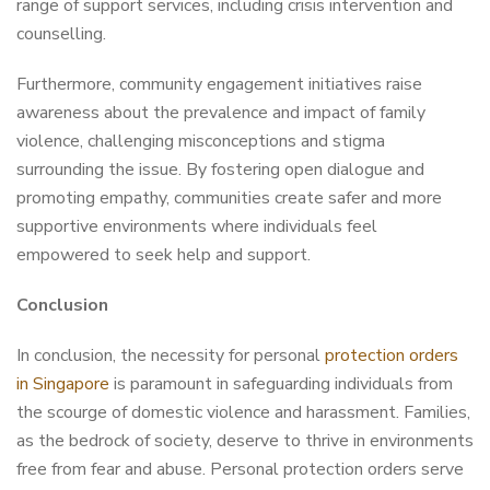
range of support services, including crisis intervention and
counselling.
Furthermore, community engagement initiatives raise
awareness about the prevalence and impact of family
violence, challenging misconceptions and stigma
surrounding the issue. By fostering open dialogue and
promoting empathy, communities create safer and more
supportive environments where individuals feel
empowered to seek help and support.
Conclusion
In conclusion, the necessity for personal
protection orders
in Singapore
is paramount in safeguarding individuals from
the scourge of domestic violence and harassment. Families,
as the bedrock of society, deserve to thrive in environments
free from fear and abuse. Personal protection orders serve