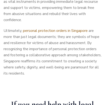
as vital instruments in providing immediate legal recourse
and support to victims, empowering them to break free
from abusive situations and rebuild their lives with
confidence.
Ultimately,
personal protection orders in Singapore
are
more than just legal documents; they are symbols of hope
and resilience for victims of abuse and harassment. By
recognizing the importance of personal protection orders
and fostering a collaborative approach among stakeholders,
Singapore reaffirms its commitment to creating a society
where safety, dignity, and well-being are paramount for all
its residents.
If you need help with legal