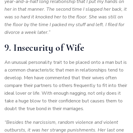
year-and-a-half long relationship that I put my hands on
her in that manner. The second time I slapped her back, it
was so hard it knocked her to the floor. She was still on
the floor by the time I packed my stuff and left. I filed for
divorce a week later.”
9. Insecurity of Wife
An unusual personality trait to be placed onto a man but is
a common characteristic that men in relationships tend to
develop. Men have commented that their wives often
compare their partners to others frequently to fit into their
ideal lover or life. With enough nagging, not only does it
take a huge blow to their confidence but causes them to
doubt the true bond in their marriages.
“Besides the narcissism, random violence and violent
outbursts, it was her strange punishments. Her last one