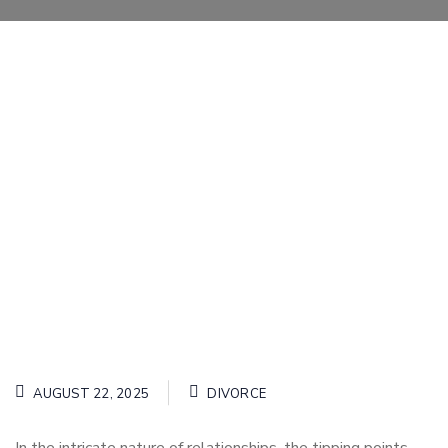
AUGUST 22, 2025
DIVORCE
In the intricate nature of relationships, the tipping points