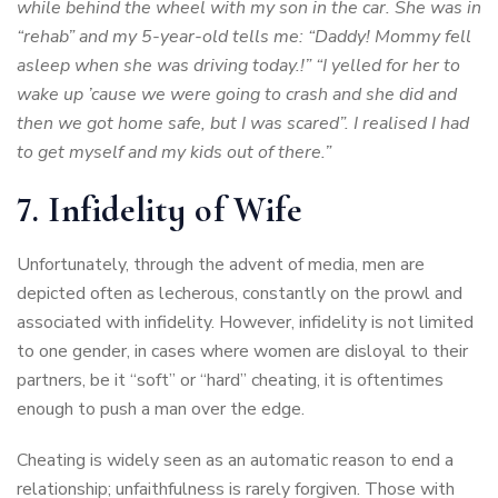
while behind the wheel with my son in the car. She was in
“rehab” and my 5-year-old tells me: “Daddy! Mommy fell
asleep when she was driving today.!” “I yelled for her to
wake up ’cause we were going to crash and she did and
then we got home safe, but I was scared”. I realised I had
to get myself and my kids out of there.”
7. Infidelity of Wife
Unfortunately, through the advent of media, men are
depicted often as lecherous, constantly on the prowl and
associated with infidelity. However, infidelity is not limited
to one gender, in cases where women are disloyal to their
partners, be it “soft” or “hard” cheating, it is oftentimes
enough to push a man over the edge.
Cheating is widely seen as an automatic reason to end a
relationship; unfaithfulness is rarely forgiven. Those with