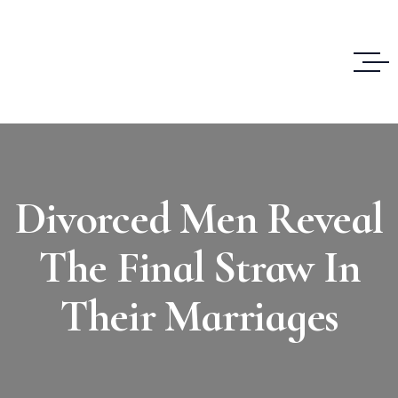
Divorced Men Reveal
The Final Straw In
Their Marriages