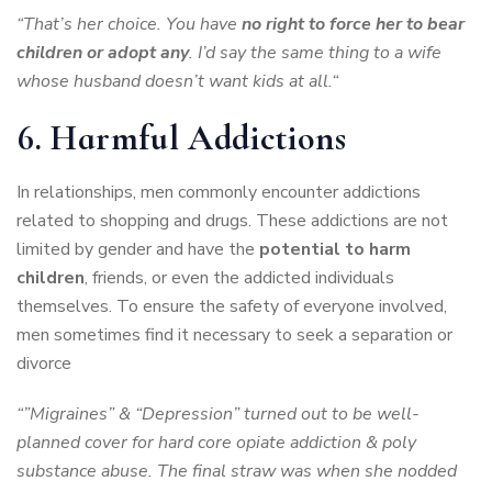
“That’s her choice. You have
no right to force her to bear
children or adopt any
. I’d say the same thing to a wife
whose husband doesn’t want kids at all.“
6. Harmful Addictions
In relationships, men commonly encounter addictions
related to shopping and drugs. These addictions are not
limited by gender and have the
potential to harm
children
, friends, or even the addicted individuals
themselves. To ensure the safety of everyone involved,
men sometimes find it necessary to seek a separation or
divorce
“”Migraines” & “Depression” turned out to be well-
planned cover for hard core opiate addiction & poly
substance abuse. The final straw was when she nodded