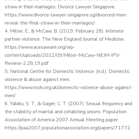
straw in their marriages. Divorce Lawyer Singapore.
https://www.divorce-lawyer-singapore.sg/divorced-men-
reveal-the-final-straw-in-their-marriages/
Miller, E., & McCaw, B. (2019, February 28). Intimate
partner violence. The New England Journal of Medicine.
https://www.acesaware.org/wp-
content/uploads/2022/09/Miller-McCaw-NEJM-IPV-
Review-2.28.19.pdf
National Centre for Domestic Violence. (n.d.). Domestic
violence & abuse against men.
https://www.ncdv.org.uk/domestic-violence-abuse-against-
men/
Yabiku, S. T., & Gager, C. T. (2007). Sexual frequency and
the stability of marital and cohabiting unions. Population
Association of America 2007 Annual Meeting paper.
https://paa2007.populationassociation.org/papers/71772