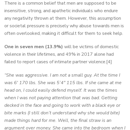
There is a common belief that men are supposed to be
insensitive, strong, and apathetic individuals who endure
any negativity thrown at them. However, this assumption
or societal pressure is precisely why abuse towards men is
often overlooked, making it difficult for them to seek help.
One in seven men (13.9%)
will be victims of domestic
violence in their lifetimes, and 49% in 2017 alone had
failed to report cases of intimate partner violence.[4]
“She was aggressive. I am not a small guy. At the time I
was 6′ 170 lbs. She was 5’4″ 115 lbs. If she came at me
head on, I could easily defend myself. It was the times
when I was not paying attention that was bad. Getting
decked in the face and going to work with a black eye or
bite marks (I still don’t understand why she would bite)
made things hard for me. Well, the final straw is an
argument over money. She came into the bedroom when I