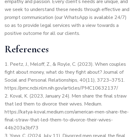
empathy and passion. Every client’s needs are unique, and
we seek to understand these needs through effective and
prompt communication (our WhatsApp is available 24/7)
so as to provide legal services with a view towards a
positive outcome for all our clients.
References
Peetz, J., Meloff, Z., & Royle, C. (2023). When couples
fight about money, what do they fight about? Journal of
Social and Personal Relationships, 40(11), 3723–3751.
https://pmc.ncbi.nlm.nih.gov/articles/PMC10632137/
Koval, K. (2023, January 24). Men share the final straw
that led them to divorce their wives. Medium.
https://katya-koval.medium.com/american-men-share-the-
final-straw-that-led-them-to-divorce-their-wives-
44b203a3bf73
Yong, C. (2024, July 11). Divorced men reveal the final