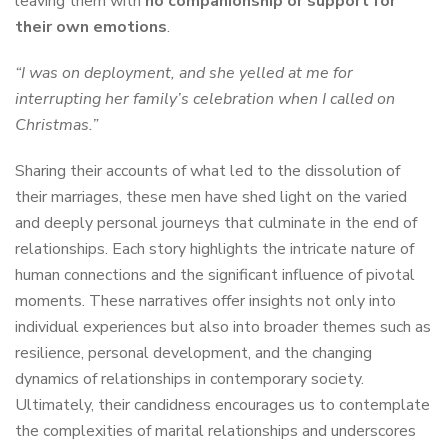
leaving them with
no companionship or support for
their own emotions
.
“I was on deployment, and she yelled at me for
interrupting her family’s celebration when I called on
Christmas.”
Sharing their accounts of what led to the dissolution of
their marriages, these men have shed light on the varied
and deeply personal journeys that culminate in the end of
relationships. Each story highlights the intricate nature of
human connections and the significant influence of pivotal
moments. These narratives offer insights not only into
individual experiences but also into broader themes such as
resilience, personal development, and the changing
dynamics of relationships in contemporary society.
Ultimately, their candidness encourages us to contemplate
the complexities of marital relationships and underscores