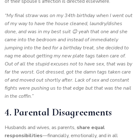
of their spouse’s affection is directed elsewhere.
“My final straw was on my 34th birthday when I went out
of my way to have the house cleaned, laundry/dishes
done, and was in my best suit 😉 yeah that one and she
came into the bedroom and instead of immediately
jumping into the bed for a birthday treat, she decided to
nag me about getting my new plate tags taken care of.
Out of all the stupid excuses not to have sex, that was by
far the worst. Got dressed, got the damn tags taken care
of and moved out shortly after. Lack of sex and constant
fights were pushing us to that edge but that was the nail
in the coffin.”
4. Parental Disagreements
Husbands and wives, as parents,
share equal
responsibilities
—financially, emotionally, and in all