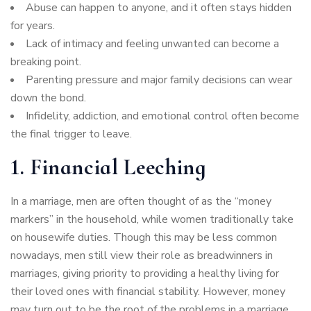
Abuse can happen to anyone, and it often stays hidden
for years.
Lack of intimacy and feeling unwanted can become a
breaking point.
Parenting pressure and major family decisions can wear
down the bond.
Infidelity, addiction, and emotional control often become
the final trigger to leave.
1. Financial Leeching
In a marriage, men are often thought of as the “money
markers” in the household, while women traditionally take
on housewife duties. Though this may be less common
nowadays, men still view their role as breadwinners in
marriages, giving priority to providing a healthy living for
their loved ones with financial stability. However, money
may turn out to be the root of the problems in a marriage,