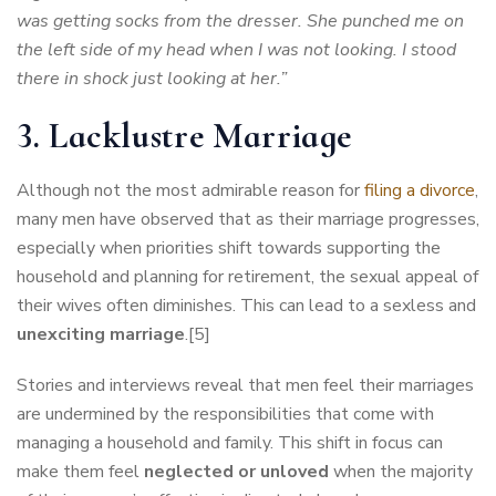
was getting socks from the dresser. She punched me on
the left side of my head when I was not looking. I stood
there in shock just looking at her.”
3. Lacklustre Marriage
Although not the most admirable reason for
filing a divorce
,
many men have observed that as their marriage progresses,
especially when priorities shift towards supporting the
household and planning for retirement, the sexual appeal of
their wives often diminishes. This can lead to a sexless and
unexciting marriage
.[5]
Stories and interviews reveal that men feel their marriages
are undermined by the responsibilities that come with
managing a household and family. This shift in focus can
make them feel
neglected or unloved
when the majority