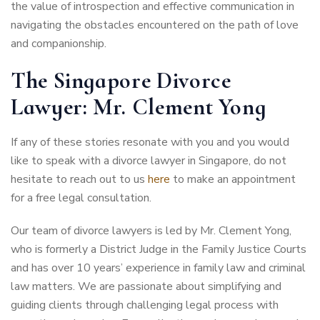
the value of introspection and effective communication in
navigating the obstacles encountered on the path of love
and companionship.
The Singapore Divorce
Lawyer: Mr. Clement Yong
If any of these stories resonate with you and you would
like to speak with a divorce lawyer in Singapore, do not
hesitate to reach out to us
here
to make an appointment
for a free legal consultation.
Our team of divorce lawyers is led by Mr. Clement Yong,
who is formerly a District Judge in the Family Justice Courts
and has over 10 years’ experience in family law and criminal
law matters. We are passionate about simplifying and
guiding clients through challenging legal process with