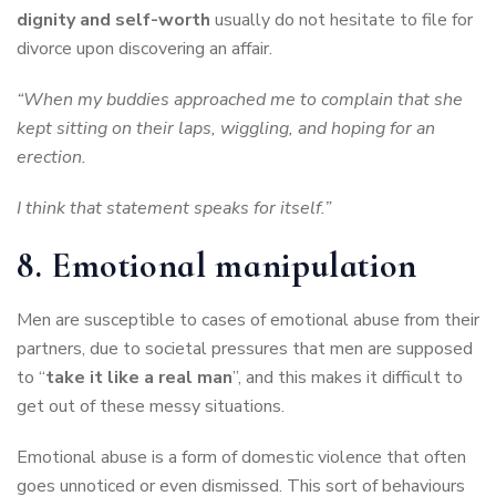
dignity and self-worth
usually do not hesitate to file for
divorce upon discovering an affair.
“When my buddies approached me to complain that she
kept sitting on their laps, wiggling, and hoping for an
erection.
I think that statement speaks for itself.”
8. Emotional manipulation
Men are susceptible to cases of emotional abuse from their
partners, due to societal pressures that men are supposed
to “
take it like a real man
”, and this makes it difficult to
get out of these messy situations.
Emotional abuse is a form of domestic violence that often
goes unnoticed or even dismissed. This sort of behaviours