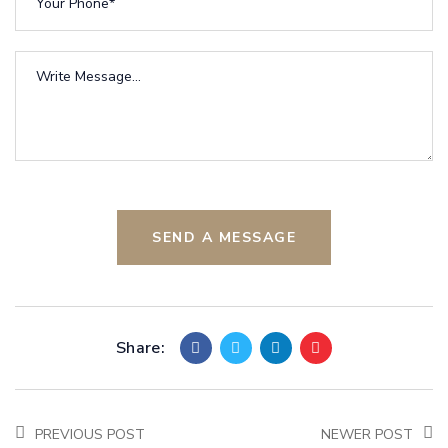
SEND A MESSAGE
Share:
PREVIOUS POST
NEWER POST