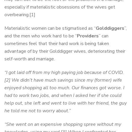
especially if materialistic obsessions of the wives get
overbearing.[1]
Materialistic women can be stigmatised as “
Golddiggers
”,
and the men who work hard to be “
Providers
” can
sometimes feel that their hard work is being taken
advantage of by their Golddigger wives, deteriorating their
self-worth and marriage.
“I got laid off from my high paying job because of COVID.
[2] We didn’t have much savings since my (former) wife
enjoyed shopping all too much. Our finances got worse. I
had to work two jobs, and when I asked her if she could
help out, she left and went to live with her friend, the guy
he told me not to worry about.”
“She went on an expensive shopping spree without my
knowledge, using my card.[3] When I confronted her