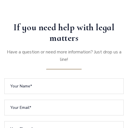
If you need help with legal
matters
Have a question or need more information? Just drop us a
line!