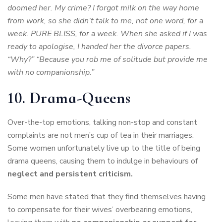
doomed her. My crime? I forgot milk on the way home
from work, so she didn’t talk to me, not one word, for a
week. PURE BLISS, for a week. When she asked if I was
ready to apologise, I handed her the divorce papers.
“Why?” “Because you rob me of solitude but provide me
with no companionship.”
10. Drama-Queens
Over-the-top emotions, talking non-stop and constant
complaints are not men’s cup of tea in their marriages.
Some women unfortunately live up to the title of being
drama queens, causing them to indulge in behaviours of
neglect and persistent criticism.
Some men have stated that they find themselves having
to compensate for their wives’ overbearing emotions,