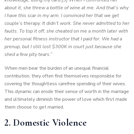
about it, she threw a bottle of wine at me. And that’s why
I have this scar in my arm. I convinced her that we get
couple’s therapy. It didn’t work. She never admitted to her
faults. To top it off, she cheated on me a month later with
her personal fitness instructor that I paid for. We had a
prenup, but I still lost $300K in court just because she
shed a few pity tears.”
When men bear the burden of an unequal financial
contribution, they often find themselves responsible for
covering the thoughtless carefree spending of their wives.
This dynamic can erode their sense of worth in the marriage
and ultimately diminish the power of love which first made
them choose to get married.
2. Domestic Violence