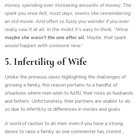
money, spending ever increasing amounts of money. The
spark you once felt, most days, seems like remembering
an old movie. And often so fuzzy you wonder if you ever
really saw it at all. In the midst it’s easy to think, “Wow,
maybe she wasn’t the one after all
. Maybe, that spark
would happen with someone new.”
5. Infertility of Wife
Unlike the previous cases highlighting the challenges of
growing a family, this reason pertains to a handful of
situations where men wish to fulfill their roles as husbands
and fathers. Unfortunately, their partners are unable to do
so due to infertility or differences in morals and goals.
A word of caution to all men: even if you have a strong
desire to raise a family, as one commenter has stated…