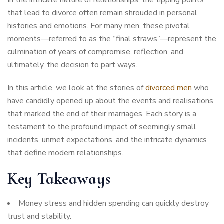
that lead to divorce often remain shrouded in personal
histories and emotions. For many men, these pivotal
moments—referred to as the “final straws”—represent the
culmination of years of compromise, reflection, and
ultimately, the decision to part ways.
In this article, we look at the stories of
divorced men
who
have candidly opened up about the events and realisations
that marked the end of their marriages. Each story is a
testament to the profound impact of seemingly small
incidents, unmet expectations, and the intricate dynamics
that define modern relationships.
Key Takeaways
Money stress and hidden spending can quickly destroy
trust and stability.