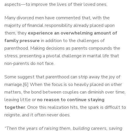
aspects—to improve the lives of their loved ones.
Many divorced men have commented that, with the
majority of financial responsibility already placed upon
them, they
experience an overwhelming amount of
family pressure
in addition to the challenges of
parenthood. Making decisions as parents compounds the
stress, presenting a pivotal challenge in marital life that
non-parents do not face.
Some suggest that parenthood can strip away the joy of
marriage.[6] When the focus is so heavily placed on other
matters, the bond between couples can diminish over time,
leaving little or
no reason to continue staying
together
. Once this realization hits, the spark is difficult to
reignite, and it often never does.
“Then the years of raising them, building careers, saving