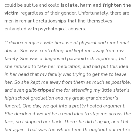
could be subtle and could
isolate, harm and frighten the
victim
, regardless of their gender. Unfortunately, there are
men in romantic relationships that find themselves
entangled with psychological abusers.
“I divorced my ex-wife because of physical and emotional
abuse. She was controlling and kept me away from my
family. She was a diagnosed paranoid schizophrenic, but
she refused to take her medication, and had put this idea
in her head that my family was trying to get me to leave
her. So she kept me away from them as much as possible,
and even
guilt-tripped
me for attending my little sister’s
high school graduation and my great-grandmother’s
funeral. One day, we got into a pretty heated argument.
She decided it would be a good idea to slap me across the
face, so I slapped her back. Then she did it again, and I hit
her again. That was the whole time throughout our entire