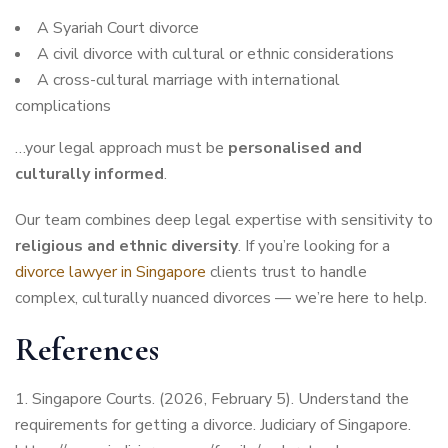
A Syariah Court divorce
A civil divorce with cultural or ethnic considerations
A cross-cultural marriage with international
complications
…your legal approach must be
personalised and
culturally informed
.
Our team combines deep legal expertise with sensitivity to
religious and ethnic diversity
. If you’re looking for a
divorce lawyer in Singapore
clients trust to handle
complex, culturally nuanced divorces — we’re here to help.
References
Singapore Courts. (2026, February 5). Understand the
requirements for getting a divorce. Judiciary of Singapore.