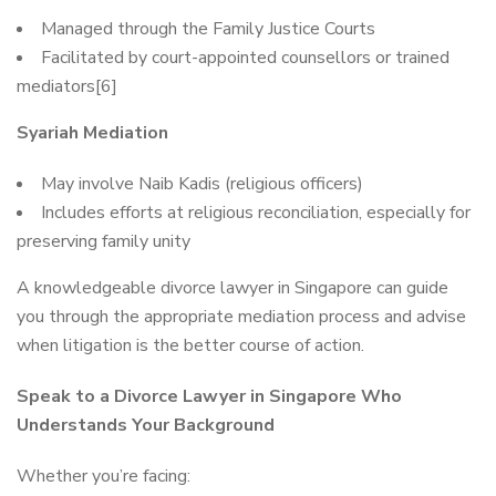
Managed through the Family Justice Courts
Facilitated by court-appointed counsellors or trained
mediators[6]
Syariah Mediation
May involve Naib Kadis (religious officers)
Includes efforts at religious reconciliation, especially for
preserving family unity
A knowledgeable divorce lawyer in Singapore can guide
you through the appropriate mediation process and advise
when litigation is the better course of action.
Speak to a Divorce Lawyer in Singapore Who
Understands Your Background
Whether you’re facing: