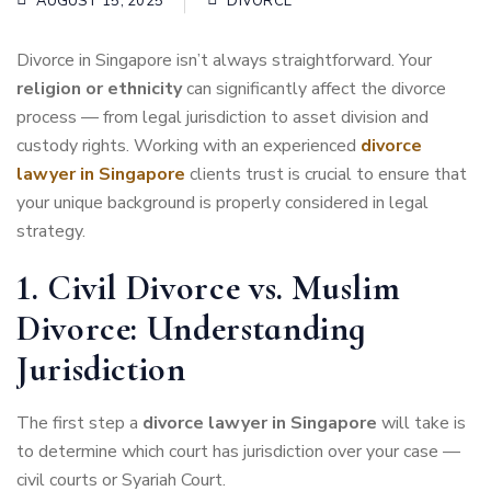
AUGUST 15, 2025
DIVORCE
Divorce in Singapore isn’t always straightforward. Your
religion or ethnicity
can significantly affect the divorce
process — from legal jurisdiction to asset division and
custody rights. Working with an experienced
divorce
lawyer in Singapore
clients trust is crucial to ensure that
your unique background is properly considered in legal
strategy.
1. Civil Divorce vs. Muslim
Divorce: Understanding
Jurisdiction
The first step a
divorce lawyer in Singapore
will take is
to determine which court has jurisdiction over your case —
civil courts or Syariah Court.