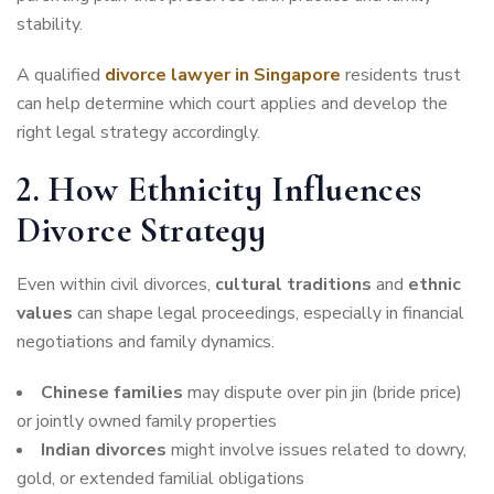
stability.
A qualified
divorce lawyer in Singapore
residents trust
can help determine which court applies and develop the
right legal strategy accordingly.
2. How Ethnicity Influences
Divorce Strategy
Even within civil divorces,
cultural traditions
and
ethnic
values
can shape legal proceedings, especially in financial
negotiations and family dynamics.
Chinese families
may dispute over pin jin (bride price)
or jointly owned family properties
Indian divorces
might involve issues related to dowry,
gold, or extended familial obligations