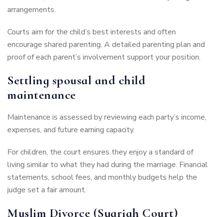
arrangements.
Courts aim for the child’s best interests and often
encourage shared parenting. A detailed parenting plan and
proof of each parent’s involvement support your position.
Settling spousal and child
maintenance
Maintenance is assessed by reviewing each party’s income,
expenses, and future earning capacity.
For children, the court ensures they enjoy a standard of
living similar to what they had during the marriage. Financial
statements, school fees, and monthly budgets help the
judge set a fair amount.
Muslim Divorce (Syariah Court)