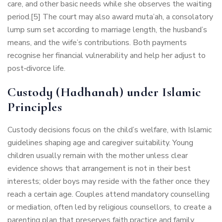
care, and other basic needs while she observes the waiting
period.[5] The court may also award muta’ah, a consolatory
lump sum set according to marriage length, the husband’s
means, and the wife’s contributions. Both payments
recognise her financial vulnerability and help her adjust to
post‑divorce life.
Custody (Hadhanah) under Islamic
Principles
Custody decisions focus on the child’s welfare, with Islamic
guidelines shaping age and caregiver suitability. Young
children usually remain with the mother unless clear
evidence shows that arrangement is not in their best
interests; older boys may reside with the father once they
reach a certain age. Couples attend mandatory counselling
or mediation, often led by religious counsellors, to create a
parenting plan that preserves faith practice and family