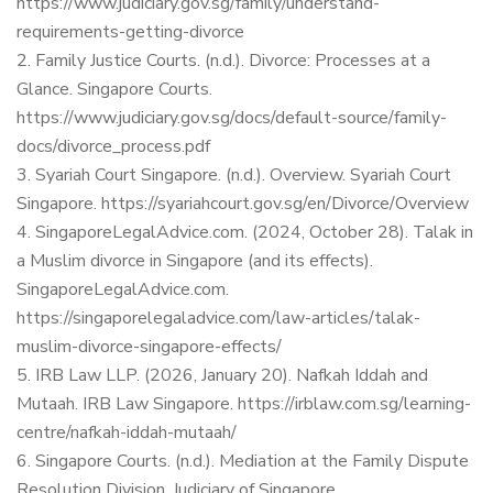
https://www.judiciary.gov.sg/family/understand-
requirements-getting-divorce
Family Justice Courts. (n.d.). Divorce: Processes at a
Glance. Singapore Courts.
https://www.judiciary.gov.sg/docs/default-source/family-
docs/divorce_process.pdf
Syariah Court Singapore. (n.d.). Overview. Syariah Court
Singapore.
https://syariahcourt.gov.sg/en/Divorce/Overview
SingaporeLegalAdvice.com. (2024, October 28). Talak in
a Muslim divorce in Singapore (and its effects).
SingaporeLegalAdvice.com.
https://singaporelegaladvice.com/law-articles/talak-
muslim-divorce-singapore-effects/
IRB Law LLP. (2026, January 20). Nafkah Iddah and
Mutaah. IRB Law Singapore.
https://irblaw.com.sg/learning-
centre/nafkah-iddah-mutaah/
Singapore Courts. (n.d.). Mediation at the Family Dispute
Resolution Division. Judiciary of Singapore.