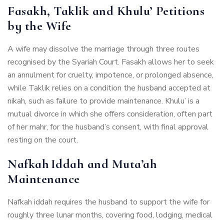
Fasakh, Taklik and Khulu’ Petitions
by the Wife
A wife may dissolve the marriage through three routes
recognised by the Syariah Court. Fasakh allows her to seek
an annulment for cruelty, impotence, or prolonged absence,
while Taklik relies on a condition the husband accepted at
nikah, such as failure to provide maintenance. Khulu’ is a
mutual divorce in which she offers consideration, often part
of her mahr, for the husband’s consent, with final approval
resting on the court.
Nafkah Iddah and Muta’ah
Maintenance
Nafkah iddah requires the husband to support the wife for
roughly three lunar months, covering food, lodging, medical