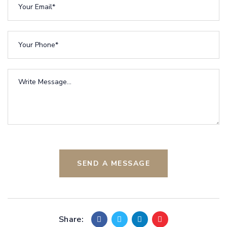
SEND A MESSAGE
Share: