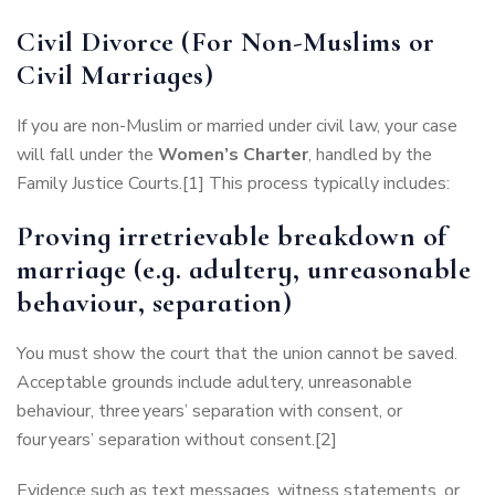
Civil Divorce (For Non-Muslims or
Civil Marriages)
If you are non-Muslim or married under civil law, your case
will fall under the
Women’s Charter
, handled by the
Family Justice Courts.[1] This process typically includes:
Proving irretrievable breakdown of
marriage (e.g. adultery, unreasonable
behaviour, separation)
You must show the court that the union cannot be saved.
Acceptable grounds include adultery, unreasonable
behaviour, three years’ separation with consent, or
four years’ separation without consent.[2]
Evidence such as text messages, witness statements, or