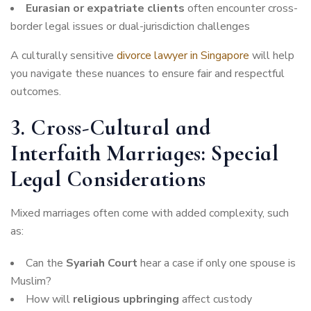
Eurasian or expatriate clients
often encounter cross-
border legal issues or dual-jurisdiction challenges
A culturally sensitive
divorce lawyer in Singapore
will help
you navigate these nuances to ensure fair and respectful
outcomes.
3. Cross-Cultural and
Interfaith Marriages: Special
Legal Considerations
Mixed marriages often come with added complexity, such
as:
Can the
Syariah Court
hear a case if only one spouse is
Muslim?
How will
religious upbringing
affect custody