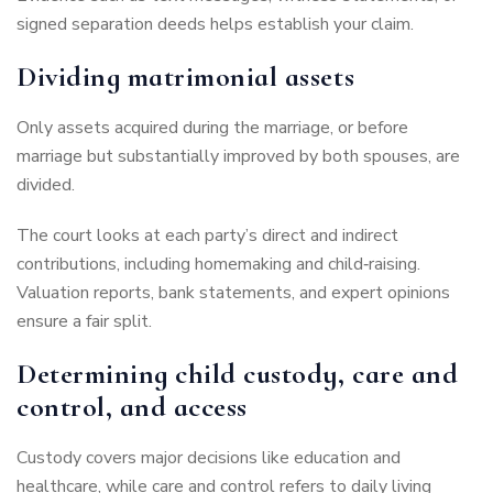
signed separation deeds helps establish your claim.
Dividing matrimonial assets
Only assets acquired during the marriage, or before
marriage but substantially improved by both spouses, are
divided.
The court looks at each party’s direct and indirect
contributions, including homemaking and child‑raising.
Valuation reports, bank statements, and expert opinions
ensure a fair split.
Determining child custody, care and
control, and access
Custody covers major decisions like education and
healthcare, while care and control refers to daily living