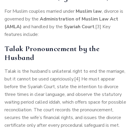
For Muslim couples married under
Muslim law
, divorce is
governed by the
Administration of Muslim Law Act
(AMLA)
and handled by the
Syariah Court
.[3] Key
features include:
Talak Pronouncement by the
Husband
Talak is the husband’s unilateral right to end the marriage,
but it cannot be used capriciously.[4] He must appear
before the Syariah Court, state the intention to divorce
three times in clear language, and observe the statutory
waiting period called iddah, which offers space for possible
reconciliation. The court records the pronouncement,
secures the wife’s financial rights, and issues the divorce
certificate only after every procedural safeguard is met.