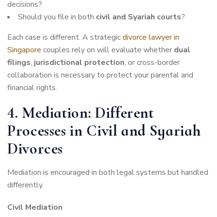
decisions?
Should you file in both
civil and Syariah courts
?
Each case is different. A strategic
divorce lawyer in
Singapore
couples rely on will evaluate whether
dual
filings
,
jurisdictional protection
, or cross-border
collaboration is necessary to protect your parental and
financial rights.
4. Mediation: Different
Processes in Civil and Syariah
Divorces
Mediation is encouraged in both legal systems but handled
differently.
Civil Mediation