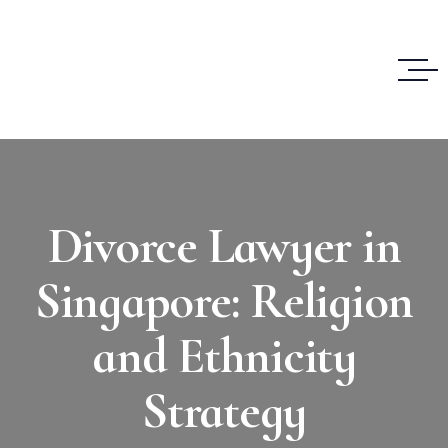
Divorce Lawyer in
Singapore: Religion
and Ethnicity
Strategy