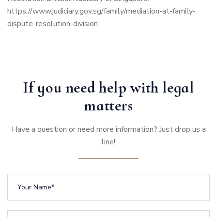
https://www.judiciary.gov.sg/family/mediation-at-family-
dispute-resolution-division
If you need help with legal
matters
Have a question or need more information? Just drop us a
line!