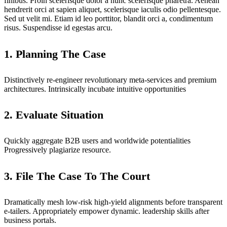
finibus. Proin scelerisque dolor a nunc scelerisque pharetra. Aenean
hendrerit orci at sapien aliquet, scelerisque iaculis odio pellentesque.
Sed ut velit mi. Etiam id leo porttitor, blandit orci a, condimentum
risus. Suspendisse id egestas arcu.
1. Planning The Case
Distinctively re-engineer revolutionary meta-services and premium
architectures. Intrinsically incubate intuitive opportunities
2. Evaluate Situation
Quickly aggregate B2B users and worldwide potentialities
Progressively plagiarize resource.
3. File The Case To The Court
Dramatically mesh low-risk high-yield alignments before transparent
e-tailers. Appropriately empower dynamic. leadership skills after
business portals.