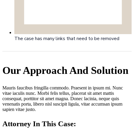
The case has many links that need to be removed
Our Approach And Solution
Mauris faucibus fringilla commodo. Praesent in ipsum mi. Nunc
vitae iaculis nunc. Morbi felis tellus, placerat sit amet mattis
consequat, porttitor sit amet magna. Donec lacinia, neque quis
venenatis porta, libero nisl suscipit ligula, vitae accumsan ipsum
sapien vitae justo.
Attorney In This Case: