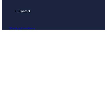
Contact
WhatsApp Consultation