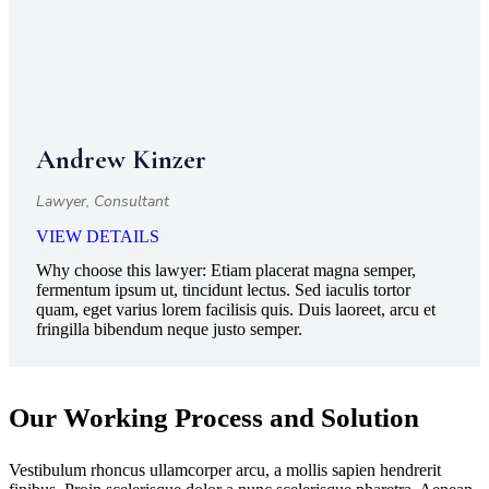
Andrew Kinzer
Lawyer, Consultant
VIEW DETAILS
Why choose this lawyer:
Etiam placerat magna semper,
fermentum ipsum ut, tincidunt lectus. Sed iaculis tortor
quam, eget varius lorem facilisis quis. Duis laoreet, arcu et
fringilla bibendum neque justo semper.
Our Working Process and Solution
Vestibulum rhoncus ullamcorper arcu, a mollis sapien hendrerit