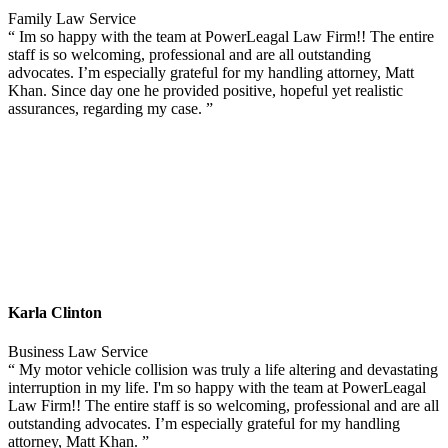
Family Law Service
“ Im so happy with the team at PowerLeagal Law Firm!! The entire
staff is so welcoming, professional and are all outstanding
advocates. I’m especially grateful for my handling attorney, Matt
Khan. Since day one he provided positive, hopeful yet realistic
assurances, regarding my case. ”
Karla Clinton
Business Law Service
“ My motor vehicle collision was truly a life altering and devastating
interruption in my life. I'm so happy with the team at PowerLeagal
Law Firm!! The entire staff is so welcoming, professional and are all
outstanding advocates. I’m especially grateful for my handling
attorney, Matt Khan. ”