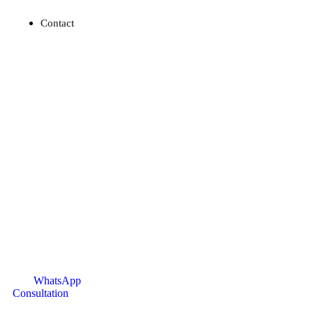
Contact
WhatsApp
Consultation