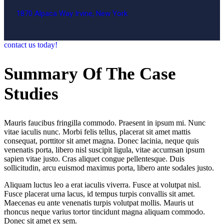
1870 Alpaca Way Irvine, New York
contact us today!
Summary Of The Case
Studies
Mauris faucibus fringilla commodo. Praesent in ipsum mi. Nunc
vitae iaculis nunc. Morbi felis tellus, placerat sit amet mattis
consequat, porttitor sit amet magna. Donec lacinia, neque quis
venenatis porta, libero nisl suscipit ligula, vitae accumsan ipsum
sapien vitae justo. Cras aliquet congue pellentesque. Duis
sollicitudin, arcu euismod maximus porta, libero ante sodales justo.
Aliquam luctus leo a erat iaculis viverra. Fusce at volutpat nisl.
Fusce placerat urna lacus, id tempus turpis convallis sit amet.
Maecenas eu ante venenatis turpis volutpat mollis. Mauris ut
rhoncus neque varius tortor tincidunt magna aliquam commodo.
Donec sit amet ex sem.