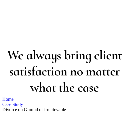
Case Study Details
We always bring client
satisfaction no matter
what the case
Home
Case Study
Divorce on Ground of Irretrievable