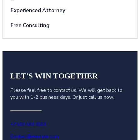
Experienced Attorney
Free Consulting
LET'S WIN
TOGETHER
Please feel free to contact us. We will get back to
you with 1-2 business days. Or just call us now.
+2 650-603-0553
Contact@example.com