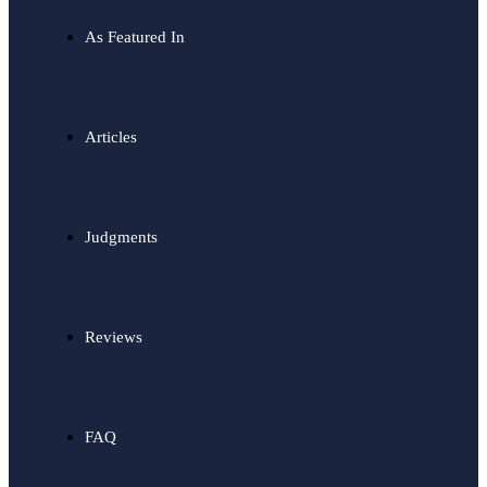
As Featured In
Articles
Judgments
Reviews
FAQ