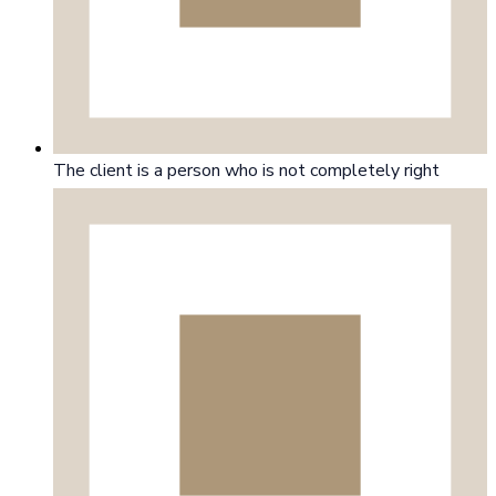
The client is a person who is not completely right