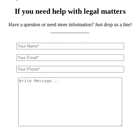
If you need help with legal matters
Have a question or need more information? Just drop us a line!