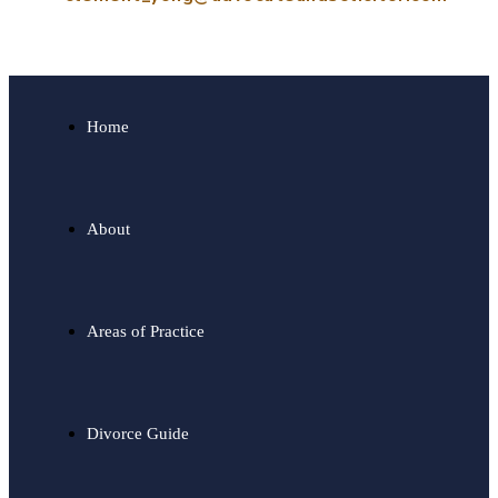
Home
About
Areas of Practice
Divorce Guide