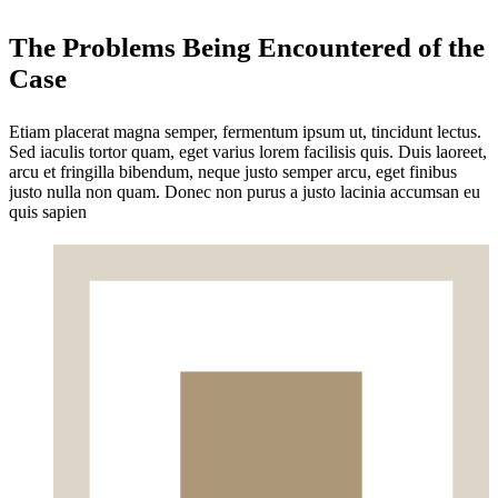
The Problems Being Encountered of the
Case
Etiam placerat magna semper, fermentum ipsum ut, tincidunt lectus.
Sed iaculis tortor quam, eget varius lorem facilisis quis. Duis laoreet,
arcu et fringilla bibendum, neque justo semper arcu, eget finibus
justo nulla non quam. Donec non purus a justo lacinia accumsan eu
quis sapien