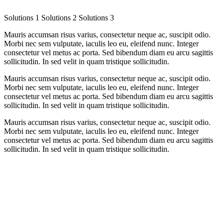
Solutions 1
Solutions 2
Solutions 3
Mauris accumsan risus varius, consectetur neque ac, suscipit odio.
Morbi nec sem vulputate, iaculis leo eu, eleifend nunc. Integer
consectetur vel metus ac porta. Sed bibendum diam eu arcu sagittis
sollicitudin. In sed velit in quam tristique sollicitudin.
Mauris accumsan risus varius, consectetur neque ac, suscipit odio.
Morbi nec sem vulputate, iaculis leo eu, eleifend nunc. Integer
consectetur vel metus ac porta. Sed bibendum diam eu arcu sagittis
sollicitudin. In sed velit in quam tristique sollicitudin.
Mauris accumsan risus varius, consectetur neque ac, suscipit odio.
Morbi nec sem vulputate, iaculis leo eu, eleifend nunc. Integer
consectetur vel metus ac porta. Sed bibendum diam eu arcu sagittis
sollicitudin. In sed velit in quam tristique sollicitudin.