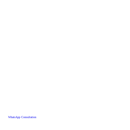
WhatsApp Consultation