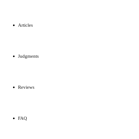
Articles
Judgments
Reviews
FAQ