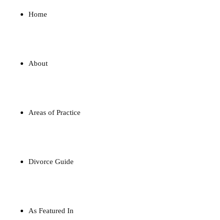
Home
About
Areas of Practice
Divorce Guide
As Featured In