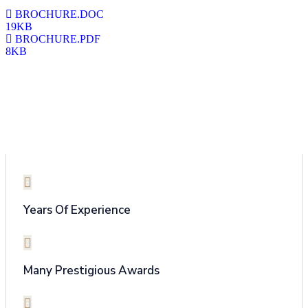
BROCHURE.DOC
19KB
BROCHURE.PDF
8KB
Why Choose Us
Years Of Experience
Many Prestigious Awards