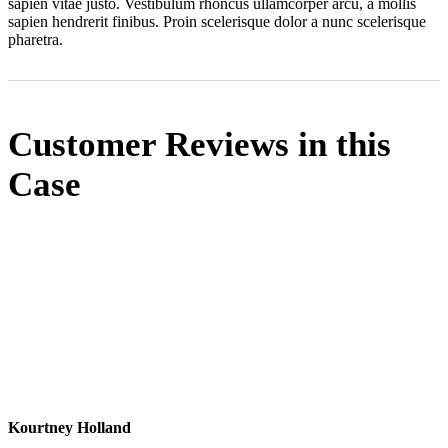
sapien vitae justo. Vestibulum rhoncus ullamcorper arcu, a mollis
sapien hendrerit finibus. Proin scelerisque dolor a nunc scelerisque
pharetra.
Customer Reviews in this
Case
Kourtney Holland