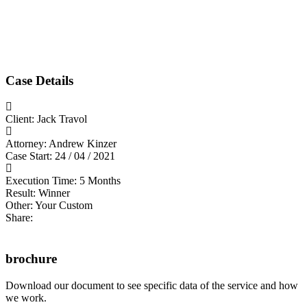
Case Details
Client:
Jack Travol
Attorney:
Andrew Kinzer
Case Start:
24 / 04 / 2021
Execution Time:
5 Months
Result:
Winner
Other:
Your Custom
Share:
brochure
Download our document to see specific data of the service and how
we work.