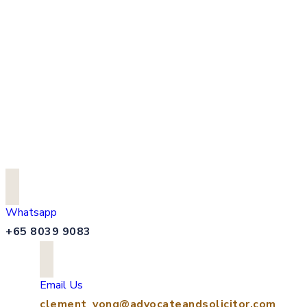
Whatsapp
+65 8039 9083
Email Us
clement_yong@advocateandsolicitor.com