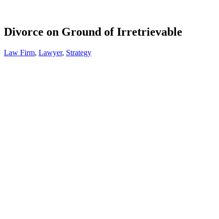
Divorce on Ground of Irretrievable
Law Firm
,
Lawyer
,
Strategy