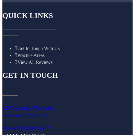
QUICK LINKS
Get In Touch With Us
Practice Areas
View All Reviews
GET IN TOUCH
1870 Alpaca Way Irvine,
New York, 92614. US
We Are Support 24/7