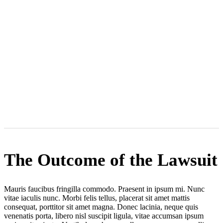
The Outcome of the Lawsuit
Mauris faucibus fringilla commodo. Praesent in ipsum mi. Nunc
vitae iaculis nunc. Morbi felis tellus, placerat sit amet mattis
consequat, porttitor sit amet magna. Donec lacinia, neque quis
venenatis porta, libero nisl suscipit ligula, vitae accumsan ipsum