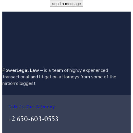
send a message
PowerLegal Law
– is a team of highly experienced
transactional and litigation attorneys from some of the
nation’s biggest
Talk To Our Attorney
+2 650-603-0553