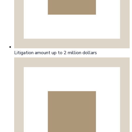
Litigation amount up to 2 million dollars