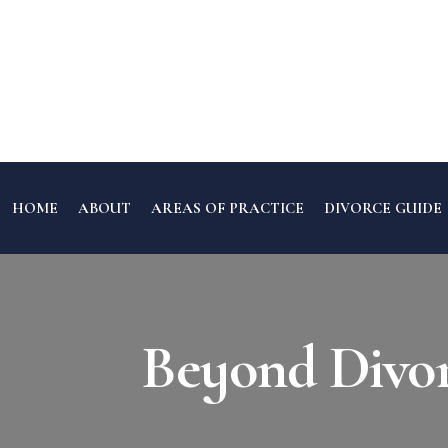
HOME
ABOUT
AREAS OF PRACTICE
DIVORCE GUIDE
Beyond Divorc