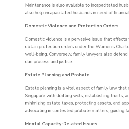
Maintenance is also available to incapacitated hus
also help incapacitated husbands in need of financia
Domestic Violence and Protection Orders
Domestic violence is a pervasive issue that affects 
obtain protection orders under the Women’s Charter
well-being. Conversely, family lawyers also defend i
due process and justice.
Estate Planning and Probate
Estate planning is a vital aspect of family law that 
Singapore with drafting wills, establishing trusts, 
minimizing estate taxes, protecting assets, and appo
advocating in contested probate matters, guiding f
Mental Capacity-Related Issues