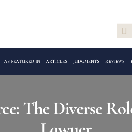
AS FEATURED IN
ARTICLES
JUDGMENTS
REVIEWS
e: The Diverse Rol
Lawyer