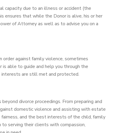
al capacity due to an illness or accident (the
s ensures that while the Donor is alive, his or her
 Power of Attorney as well as to advise you on a
ion order against family violence, sometimes
r is able to guide and help you through the
d interests are still met and protected.
als beyond divorce proceedings. From preparing and
 against domestic violence and assisting with estate
fairness, and the best interests of the child, family
n to serving their clients with compassion,
ose in need.